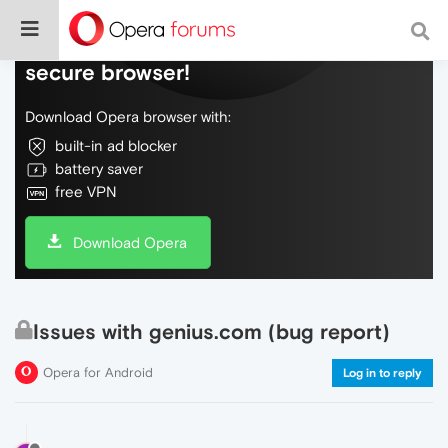
Do more on the web, with a fast and
secure browser!
Download Opera browser with:
built-in ad blocker
battery saver
free VPN
Download Opera
Issues with genius.com (bug report)
Opera for Android
Log in to reply