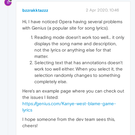
B
bzzrakktazzz
2 Apr 2020, 10:46
Hi, I have noticed Opera having several problems
with Genius (a popular site for song lyrics).
Reading mode doesn't work too well... it only
displays the song name and description,
not the lyrics or anything else for that
matter.
Selecting text that has annotations doesn't
work too well either. When you select it, the
selection randomly changes to something
completely else.
Here's an example page where you can check out
the issues I listed:
https://genius.com/Kanye-west-blame-game-
lyrics
I hope someone from the dev team sees this,
cheers!