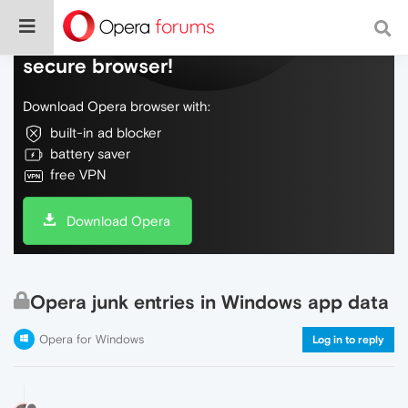
Do more on the web, with a fast and
secure browser!
Download Opera browser with:
built-in ad blocker
battery saver
free VPN
Download Opera
Opera junk entries in Windows app data
Opera for Windows
Log in to reply