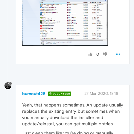
0
burnout426
27 Mar 2020, 18:16
VOLUNTEER
Yeah, that happens sometimes. An update usually
replaces the existing entry, but sometimes when
you manually download the installer and
update/reinstall, you can get multiple entries.
Just clean them like you're doing or manually