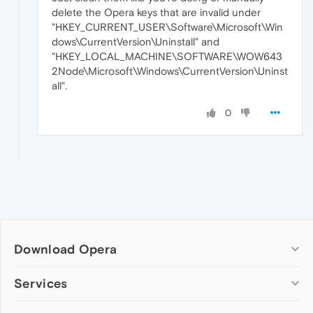
delete the Opera keys that are invalid under
"HKEY_CURRENT_USER\Software\Microsoft\Win
dows\CurrentVersion\Uninstall" and
"HKEY_LOCAL_MACHINE\SOFTWARE\WOW643
2Node\Microsoft\Windows\CurrentVersion\Uninst
all".
0
Download Opera
Computer browsers
Services
Opera for Windows