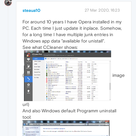
steaua10
27 Mar 2020, 16:23
For around 10 years I have Opera installed in my
PC. Each time I just update it inplace. Somehow,
for a long time I have multiple junk entries in
Windows app data "available for unistall".
See what CCleaner shows:
(
image
url)
And also Windows default Programm uninstall
tool: