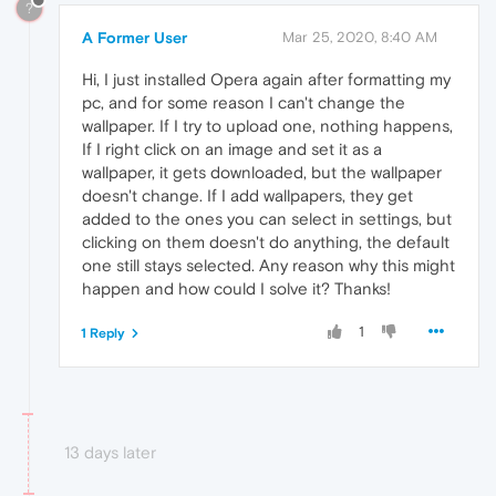
?
A Former User
Mar 25, 2020, 8:40 AM
Hi, I just installed Opera again after formatting my
pc, and for some reason I can't change the
wallpaper. If I try to upload one, nothing happens,
If I right click on an image and set it as a
wallpaper, it gets downloaded, but the wallpaper
doesn't change. If I add wallpapers, they get
added to the ones you can select in settings, but
clicking on them doesn't do anything, the default
one still stays selected. Any reason why this might
happen and how could I solve it? Thanks!
1
1 Reply
13 days later