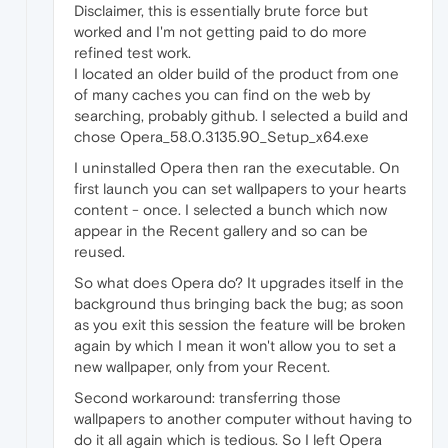
Disclaimer, this is essentially brute force but
worked and I'm not getting paid to do more
refined test work.
I located an older build of the product from one
of many caches you can find on the web by
searching, probably github. I selected a build and
chose Opera_58.0.3135.90_Setup_x64.exe
I uninstalled Opera then ran the executable. On
first launch you can set wallpapers to your hearts
content - once. I selected a bunch which now
appear in the Recent gallery and so can be
reused.
So what does Opera do? It upgrades itself in the
background thus bringing back the bug; as soon
as you exit this session the feature will be broken
again by which I mean it won't allow you to set a
new wallpaper, only from your Recent.
Second workaround: transferring those
wallpapers to another computer without having to
do it all again which is tedious. So I left Opera