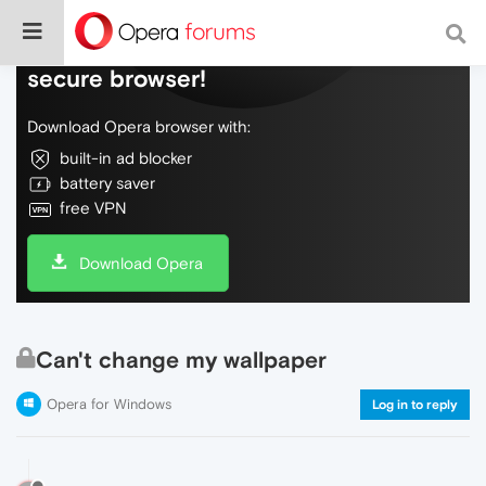
Do more on the web, with a fast and
secure browser!
Download Opera browser with:
built-in ad blocker
battery saver
free VPN
Download Opera
Can't change my wallpaper
Opera for Windows
Log in to reply