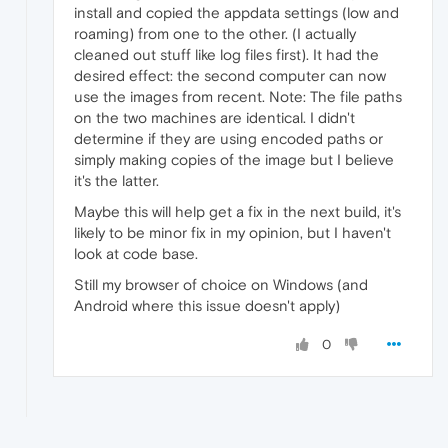
install and copied the appdata settings (low and
roaming) from one to the other. (I actually
cleaned out stuff like log files first). It had the
desired effect: the second computer can now
use the images from recent. Note: The file paths
on the two machines are identical. I didn't
determine if they are using encoded paths or
simply making copies of the image but I believe
it's the latter.
Maybe this will help get a fix in the next build, it's
likely to be minor fix in my opinion, but I haven't
look at code base.
Still my browser of choice on Windows (and
Android where this issue doesn't apply)
0