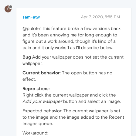
S
sam-atw
Apr 7, 2020, 5:55 PM
@pulo97 This feature broke a few versions back
and it's been annoying me for long enough to
figure out a work around, though it's kind of a
pain and it only works 1 as I'll describe below.
Bug
Add your wallpaper does not set the current
wallpaper.
Current behavior
: The open button has no
effect.
Repro steps:
Right click the current wallpaper and click the
Add your wallpaper
button and select an image.
Expected behavior: The current wallpaper is set
to the image and the image added to the Recent
Images queue.
Workaround: