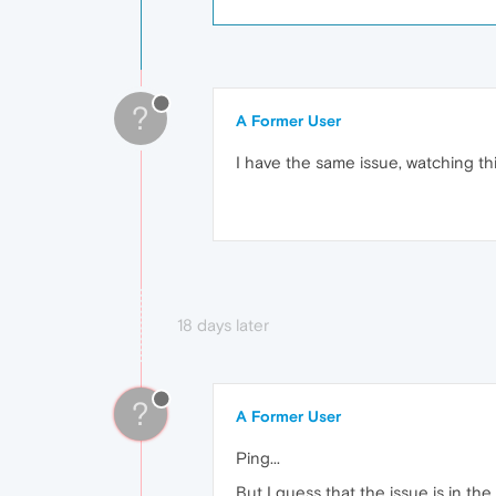
?
A Former User
I have the same issue, watching this
18 days later
?
A Former User
Ping...
But I guess that the issue is in t