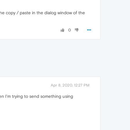
he copy / paste in the dialog window of the
0
Apr 8, 2020, 12:27 PM
hen I'm trying to send something using