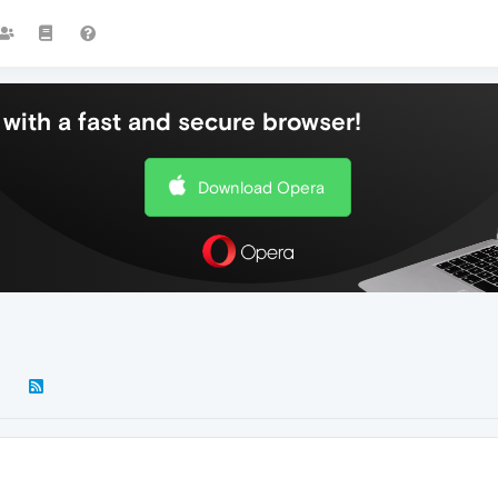
with a fast and secure browser!
Download Opera