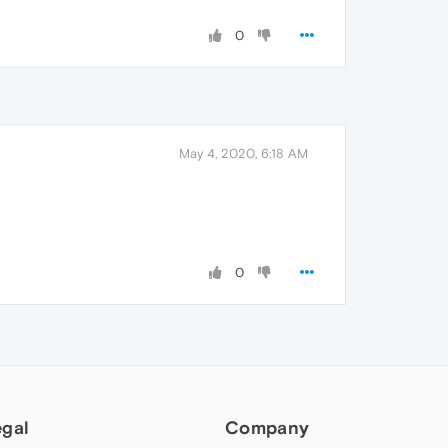
0
May 4, 2020, 6:18 AM
0
egal
Company