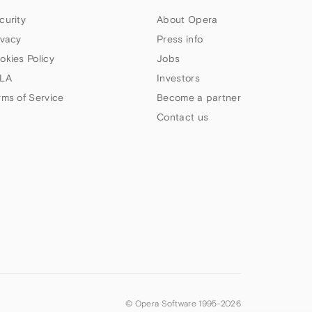
curity
About Opera
ivacy
Press info
okies Policy
Jobs
LA
Investors
rms of Service
Become a partner
Contact us
© Opera Software 1995-
2026