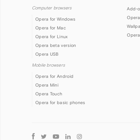
Computer browsers
Add-o
Opera
Opera for Windows
Wallp
Opera for Mac
Opera
Opera for Linux
Opera beta version
Opera USB
Mobile browsers
Opera for Android
Opera Mini
Opera Touch
Opera for basic phones
Follow