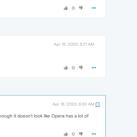
0
Apr 15, 2020, 5:21 AM
0
Apr 15, 2020, 6:30 AM
nough it doesn't look like Opera has a lot of
0