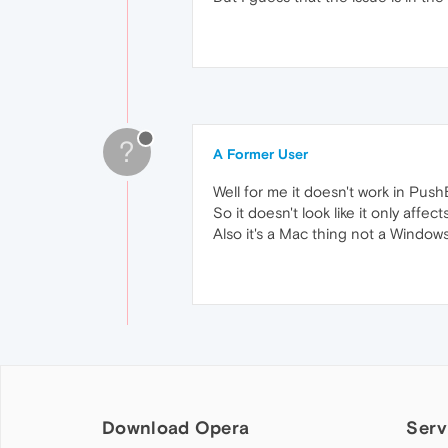
?
A Former User
Well for me it doesn't work in Push
So it doesn't look like it only affec
Also it's a Mac thing not a Windows
Download Opera
Serv