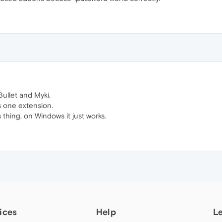
Bullet and Myki.
ts one extension.
 thing, on Windows it just works.
ices
Help
L