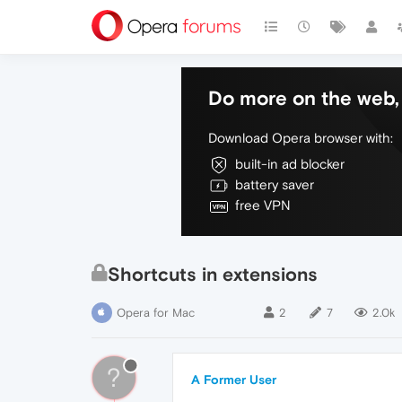
Do more on the web, 
Download Opera browser with:
built-in ad blocker
battery saver
free VPN
Shortcuts in extensions
Opera for Mac
2
7
2.0k
?
A Former User