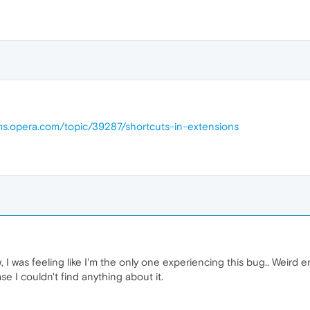
ums.opera.com/topic/39287/shortcuts-in-extensions
 I was feeling like I'm the only one experiencing this bug.. Weird e
e I couldn't find anything about it.