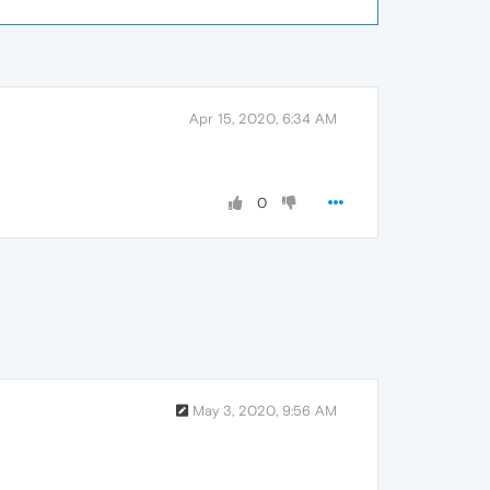
Apr 15, 2020, 6:34 AM
0
May 3, 2020, 9:56 AM