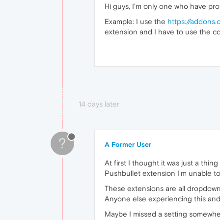
Hi guys, I'm only one who have pr
Example: I use the
https://addons.
extension and I have to use the c
14 days later
?
A Former User
At first I thought it was just a t
Pushbullet extension I'm unable to 
These extensions are all dropdown 
Anyone else experiencing this and
Maybe I missed a setting somewh