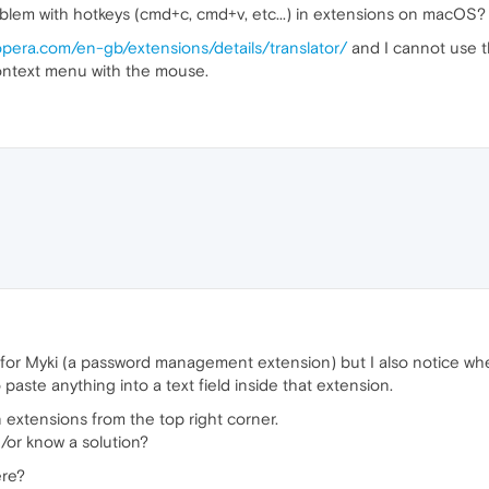
oblem with hotkeys (cmd+c, cmd+v, etc...) in extensions on macOS?
opera.com/en-gb/extensions/details/translator/
and I cannot use t
ontext menu with the mouse.
hing for Myki (a password management extension) but I also notice w
paste anything into a text field inside that extension.
extensions from the top right corner.
/or know a solution?
ere?