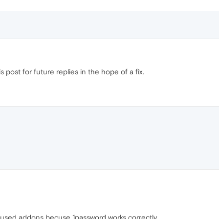
 post for future replies in the hope of a fix.
he used addons becuse 1password works correctly.