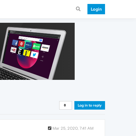
Login
Log in to reply
Mar 25, 2020, 7:41 AM