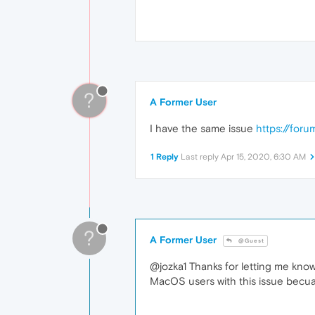
?
A Former User
I have the same issue
https://for
1 Reply
Last reply
Apr 15, 2020, 6:30 AM
?
A Former User
@Guest
@jozka1 Thanks for letting me know,
MacOS users with this issue becuas