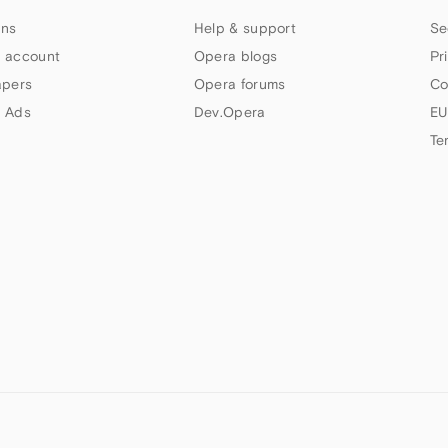
ns
Help & support
Se
 account
Opera blogs
Pr
apers
Opera forums
Co
 Ads
Dev.Opera
EU
Te