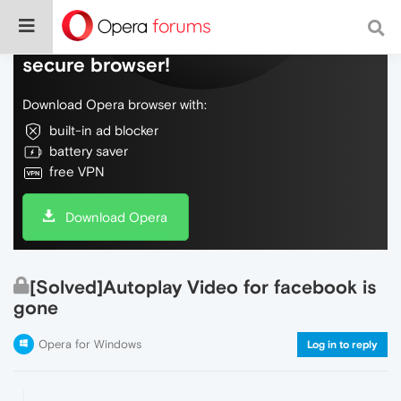
Do more on the web, with a fast and
secure browser!
Download Opera browser with:
built-in ad blocker
battery saver
free VPN
Download Opera
[Solved]Autoplay Video for facebook is
gone
Opera for Windows
Log in to reply