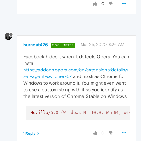
0
burnout426
Mar 25, 2020, 8:26 AM
VOLUNTEER
Facebook hides it when it detects Opera. You can
install
https://addons.opera.com/en/extensions/details/u
ser-agent-switcher-5/
and mask as Chrome for
Windows to work around it. You might even want
to use a custom string with it so you identify as
the latest version of Chrome Stable on Windows.
Mozilla
/5.0 (Windows NT 10.0; Win64; x64) A
0
1 Reply