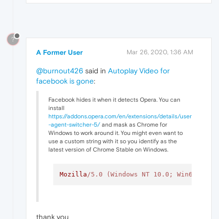
?
A Former User
Mar 26, 2020, 1:36 AM
@burnout426
said in
Autoplay Video for
facebook is gone
:
Facebook hides it when it detects Opera. You can
install
https://addons.opera.com/en/extensions/details/user
-agent-switcher-5/
and mask as Chrome for
Windows to work around it. You might even want to
use a custom string with it so you identify as the
latest version of Chrome Stable on Windows.
Mozilla
/5.0 (Windows NT 10.0; Win64; x64
thank you