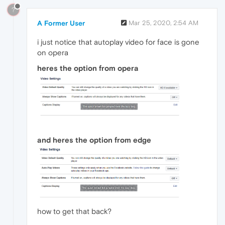
?
A Former User
Mar 25, 2020, 2:54 AM
i just notice that autoplay video for face is gone
on opera
heres the option from opera
and heres the option from edge
how to get that back?