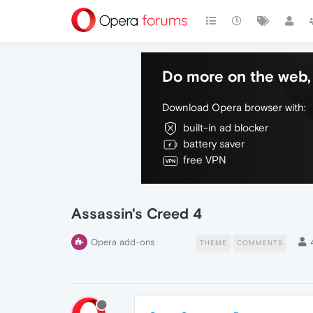
Do more on the web, 
Download Opera browser with:
built-in ad blocker
battery saver
free VPN
Assassin's Creed 4
Opera add-ons
THEME
COMMENTS