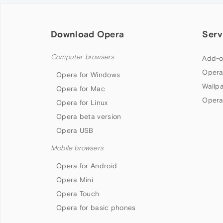
Download Opera
Serv
Computer browsers
Add-o
Opera
Opera for Windows
Wallp
Opera for Mac
Opera
Opera for Linux
Opera beta version
Opera USB
Mobile browsers
Opera for Android
Opera Mini
Opera Touch
Opera for basic phones