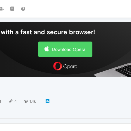
with a fast and secure browser!
Download Opera
4
4
1.4k