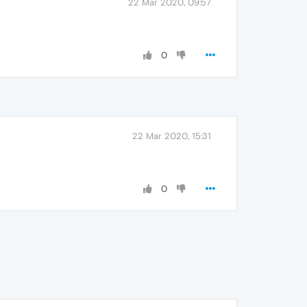
22 Mar 2020, 09:57
0
22 Mar 2020, 15:31
0