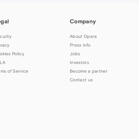
egal
Company
curity
About Opera
ivacy
Press info
okies Policy
Jobs
LA
Investors
rms of Service
Become a partner
Contact us