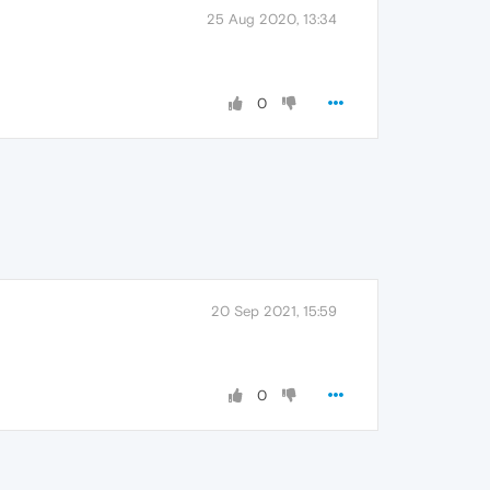
25 Aug 2020, 13:34
0
20 Sep 2021, 15:59
0