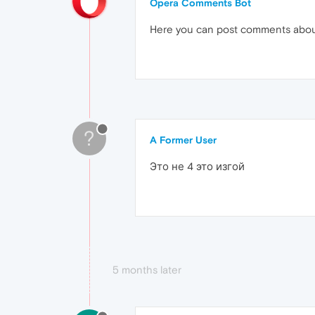
Opera Comments Bot
Here you can post comments abo
?
A Former User
Это не 4 это изгой
5 months later