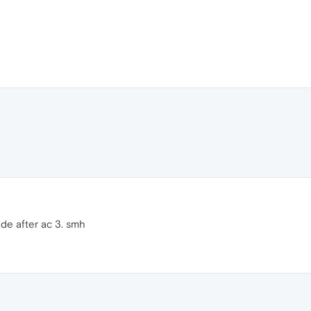
ade after ac 3. smh