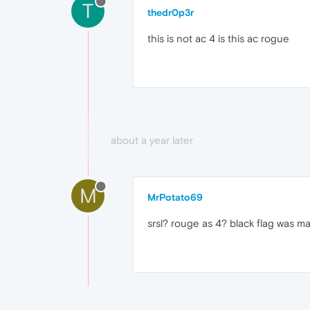
T
thedr0p3r
this is not ac 4 is this ac rogue
about a year later
M
MrPotato69
srsl? rouge as 4? black flag was m