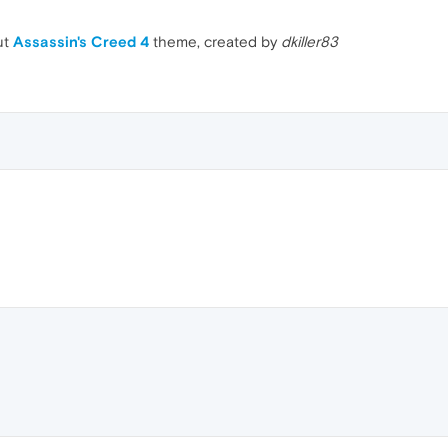
ut
Assassin's Creed 4
theme, created by
dkiller83