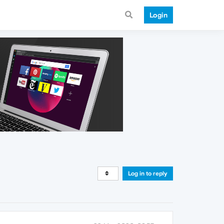
Login
Log in to reply