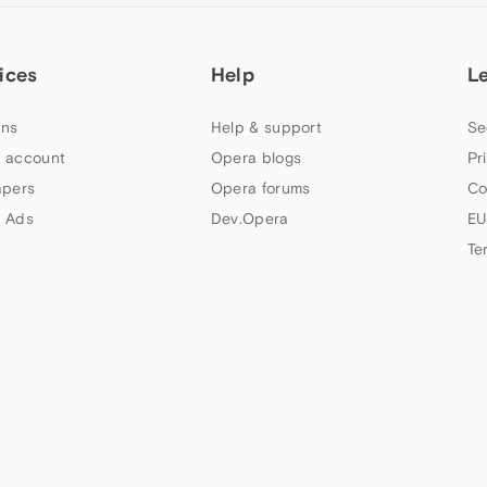
ices
Help
L
ns
Help & support
Se
 account
Opera blogs
Pr
apers
Opera forums
Co
 Ads
Dev.Opera
EU
Te