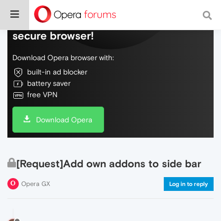
Do more on the web, with a fast and
secure browser!
Download Opera browser with:
built-in ad blocker
battery saver
free VPN
Download Opera
[Request]Add own addons to side bar
Opera GX
Log in to reply