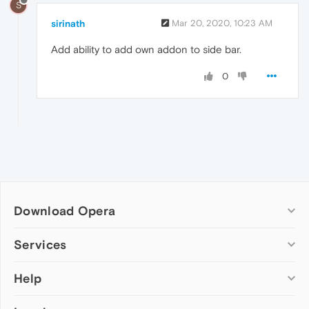
S
sirinath
Mar 20, 2020, 10:23 AM
Add ability to add own addon to side bar.
0
Download Opera
Computer browsers
Services
Opera for Windows
Help
Add-ons
Opera for Mac
Opera account
Opera for Linux