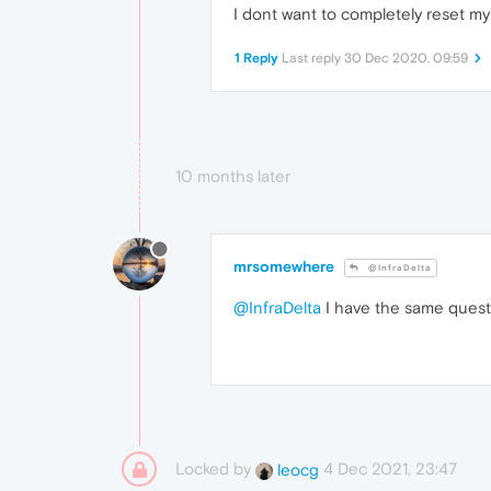
I dont want to completely reset my 
1 Reply
Last reply
30 Dec 2020, 09:59
10 months later
mrsomewhere
@InfraDelta
@InfraDelta
I have the same questi
Locked by
4 Dec 2021, 23:47
leocg