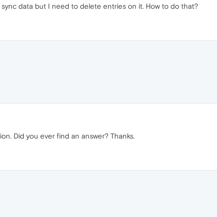
sync data but I need to delete entries on it. How to do that?
on. Did you ever find an answer? Thanks.