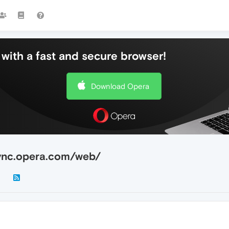
with a fast and secure browser!
Download Opera
/sync.opera.com/web/