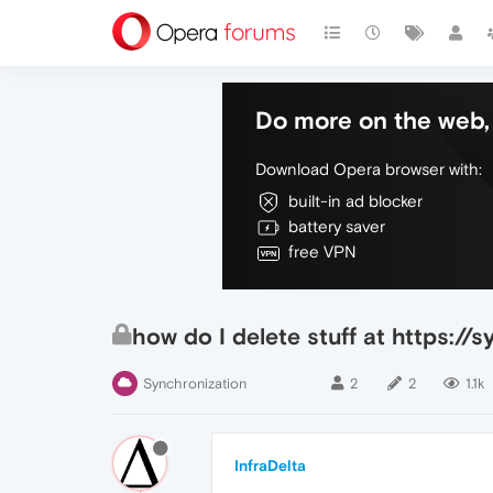
Do more on the web, 
Download Opera browser with:
built-in ad blocker
battery saver
free VPN
how do I delete stuff at https:/
Synchronization
2
2
1.1k
InfraDelta