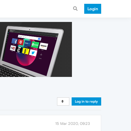
Login
Log in to reply
15 Mar 2020, 09:23