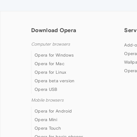
Download Opera
Serv
Computer browsers
Add-o
Opera
Opera for Windows
Wallp
Opera for Mac
Opera
Opera for Linux
Opera beta version
Opera USB
Mobile browsers
Opera for Android
Opera Mini
Opera Touch
Opera for basic phones