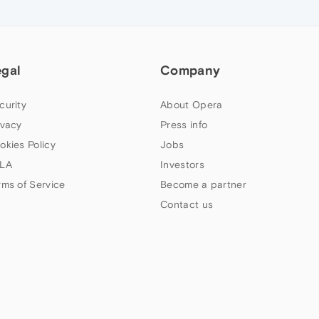
egal
Company
curity
About Opera
ivacy
Press info
okies Policy
Jobs
LA
Investors
rms of Service
Become a partner
Contact us