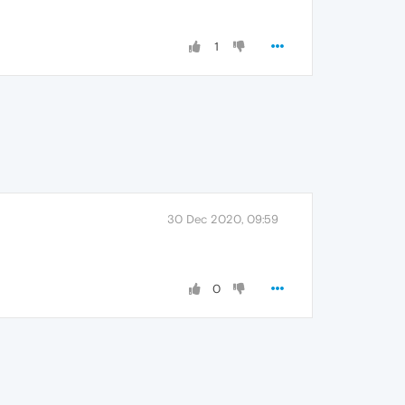
1
30 Dec 2020, 09:59
0