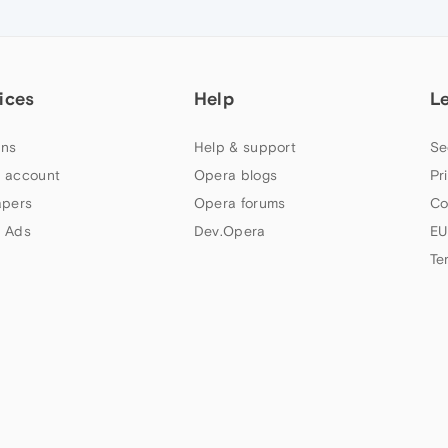
ices
Help
L
ns
Help & support
Se
 account
Opera blogs
Pr
apers
Opera forums
Co
 Ads
Dev.Opera
EU
Te