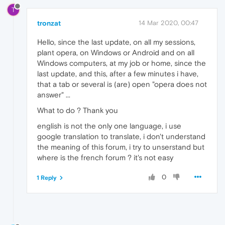
T
tronzat
14 Mar 2020, 00:47
Hello, since the last update, on all my sessions,
plant opera, on Windows or Android and on all
Windows computers, at my job or home, since the
last update, and this, after a few minutes i have,
that a tab or several is (are) open "opera does not
answer" ...
What to do ? Thank you
english is not the only one language, i use
google translation to translate, i don't understand
the meaning of this forum, i try to unserstand but
where is the french forum ? it's not easy
0
1 Reply