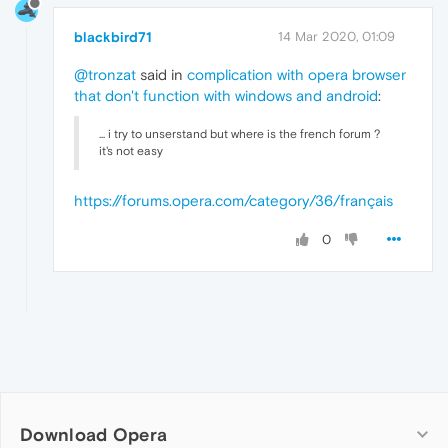
blackbird71
14 Mar 2020, 01:09
@tronzat
said in
complication with opera browser
that don't function with windows and android
:
... i try to unserstand but where is the french forum ?
it's not easy
https://forums.opera.com/category/36/français
0
Download Opera