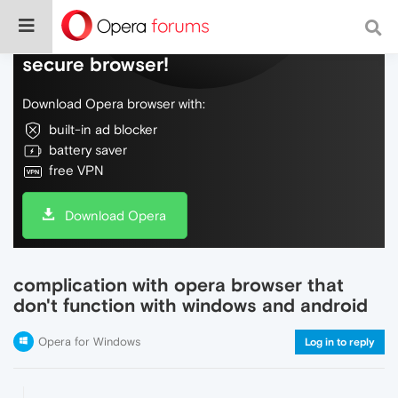
Do more on the web, with a fast and
secure browser!
Download Opera browser with:
built-in ad blocker
battery saver
free VPN
Download Opera
complication with opera browser that
don't function with windows and android
Opera for Windows
Log in to reply