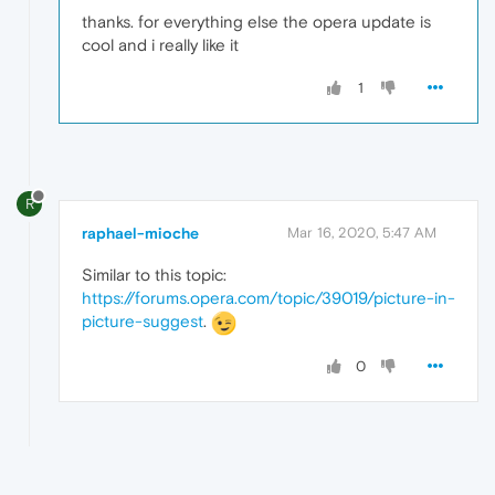
thanks. for everything else the opera update is
cool and i really like it
1
R
raphael-mioche
Mar 16, 2020, 5:47 AM
Similar to this topic:
https://forums.opera.com/topic/39019/picture-in-
picture-suggest
.
0