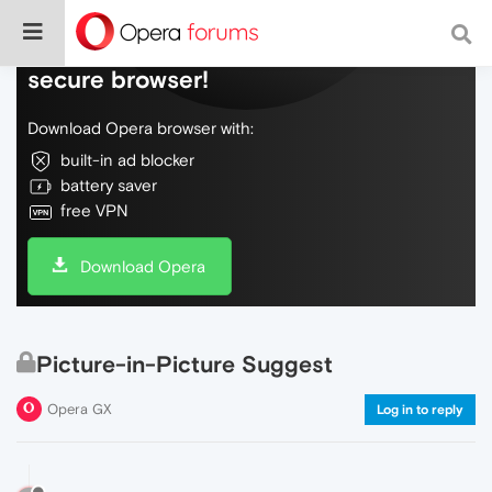
Do more on the web, with a fast and
secure browser!
Download Opera browser with:
built-in ad blocker
battery saver
free VPN
Download Opera
Picture-in-Picture Suggest
Opera GX
Log in to reply