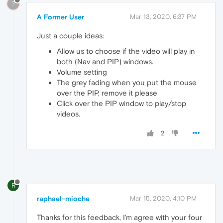
?
A Former User
Mar 13, 2020, 6:37 PM
Just a couple ideas:
Allow us to choose if the video will play in
both (Nav and PIP) windows.
Volume setting
The grey fading when you put the mouse
over the PIP, remove it please
Click over the PIP window to play/stop
videos.
2
R
raphael-mioche
Mar 15, 2020, 4:10 PM
Thanks for this feedback, I’m agree with your four