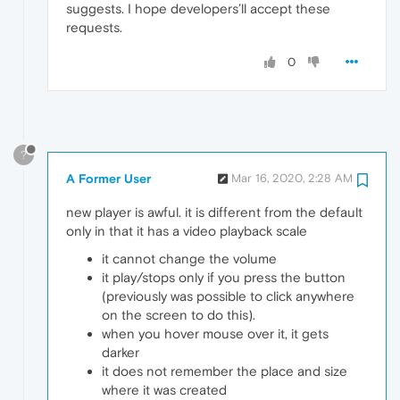
suggests. I hope developers’ll accept these
requests.
0
?
A Former User
Mar 16, 2020, 2:28 AM
new player is awful. it is different from the default
only in that it has a video playback scale
it cannot change the volume
it play/stops only if you press the button
(previously was possible to click anywhere
on the screen to do this).
when you hover mouse over it, it gets
darker
it does not remember the place and size
where it was created