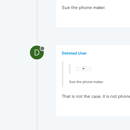
Sue the phone maker.
D
Deleted User
Sue the phone maker.
That is not the case, it is not phone 