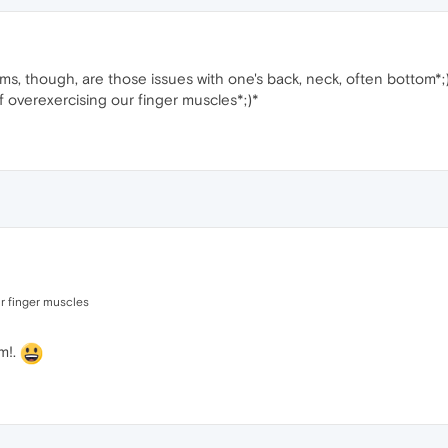
, though, are those issues with one's back, neck, often bottom*;)
 overexercising our finger muscles*;)*
ur finger muscles
m!.