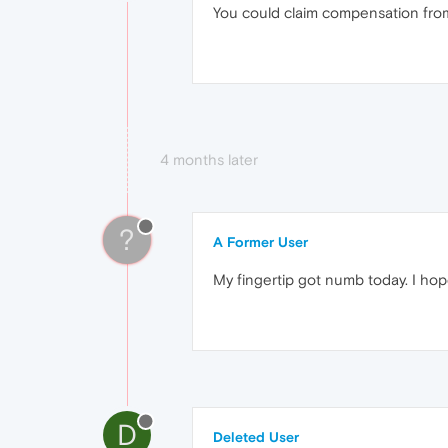
You could claim compensation from 
4 months later
?
A Former User
My fingertip got numb today. I hope
D
Deleted User