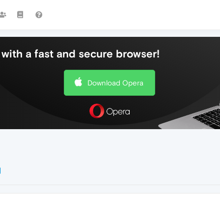
with a fast and secure browser!
Download Opera