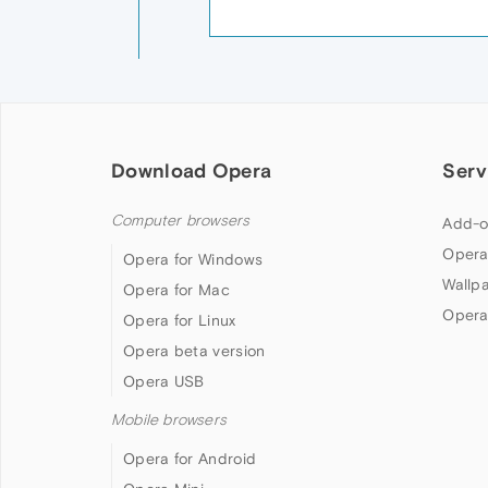
Download Opera
Serv
Computer browsers
Add-o
Opera
Opera for Windows
Wallp
Opera for Mac
Opera
Opera for Linux
Opera beta version
Opera USB
Mobile browsers
Opera for Android