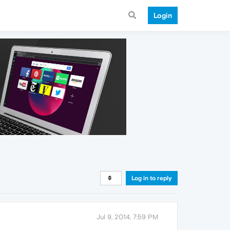
Login
Log in to reply
Jul 9, 2014, 7:59 PM