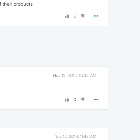
 their products.
0
Nov 12, 2014, 10:32 AM
0
Nov 12, 2014, 11:42 AM