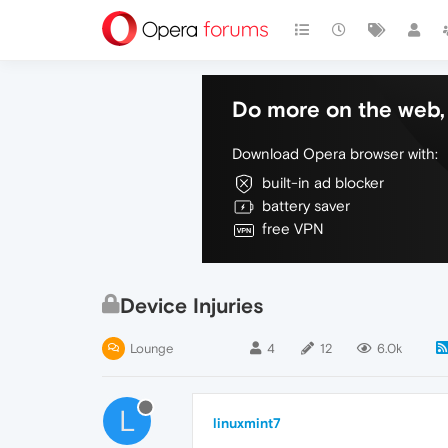
Do more on the web, 
Download Opera browser with:
built-in ad blocker
battery saver
free VPN
Device Injuries
Lounge
4
12
6.0k
L
linuxmint7