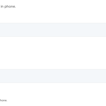
 in phone.
phone.