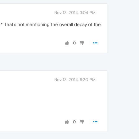
Nov 13, 2014, 3:04 PM
* That's not mentioning the overall decay of the
0
Nov 13, 2014, 6:20 PM
0