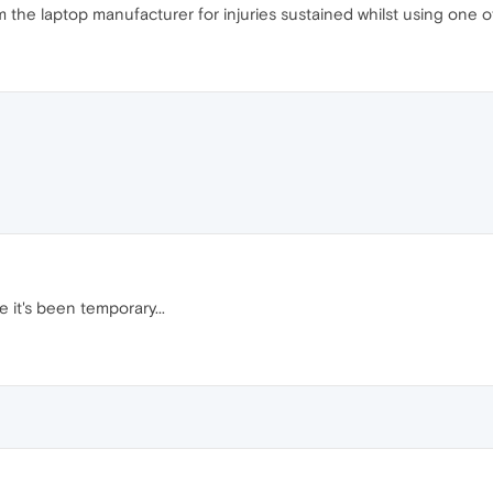
the laptop manufacturer for injuries sustained whilst using one of
 it's been temporary...