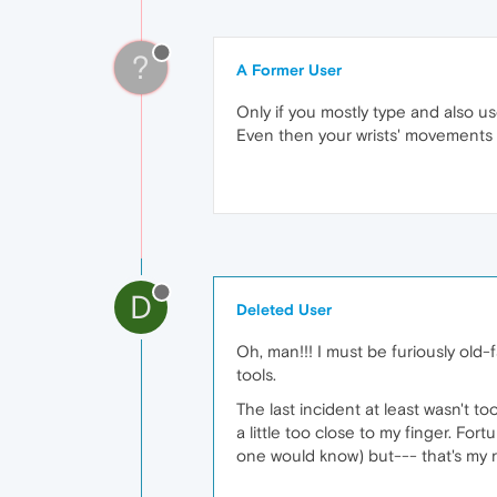
?
A Former User
Only if you mostly type and also u
Even then your wrists' movements a
D
Deleted User
Oh, man!!! I must be furiously old
tools.
The last incident at least wasn't 
a little too close to my finger. Fort
one would know) but--- that's my re