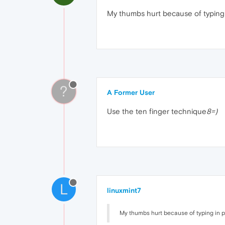
My thumbs hurt because of typing
?
A Former User
Use the ten finger technique
8=)
L
linuxmint7
My thumbs hurt because of typing in 