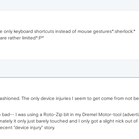
se only keyboard shortcuts instead of mouse gestures*:sherlock:*
re rather limited*:P*
-fashioned. The only device injuries I seem to get come from not b
too bad-- I was using a Roto-Zip bit in my Dremel Motor-tool (adv
unately it only just barely touched and I only got a slight nick out of i
cent "device injury" story.