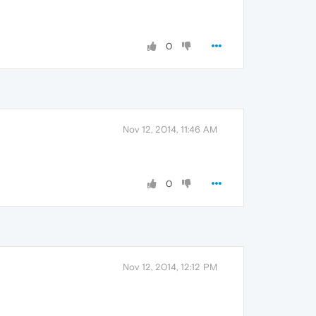
0
Nov 12, 2014, 11:46 AM
0
Nov 12, 2014, 12:12 PM