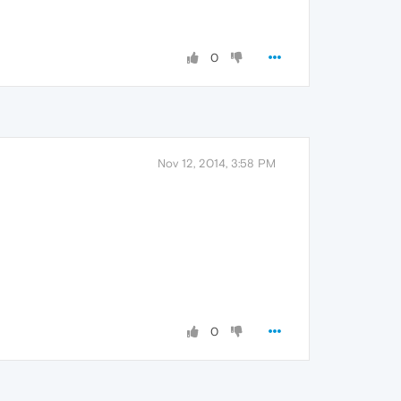
0
Nov 12, 2014, 3:58 PM
0