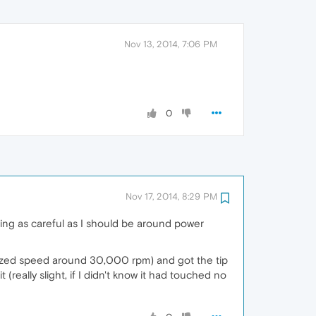
Nov 13, 2014, 7:06 PM
0
Nov 17, 2014, 8:29 PM
eing as careful as I should be around power
ertized speed around 30,000 rpm) and got the tip
t (really slight, if I didn't know it had touched no