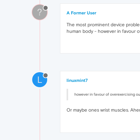
?
A Former User
The most prominent device problems
human body - however in favour of
L
linuxmint7
however in favour of overexercising o
Or maybe ones wrist muscles. Ahe