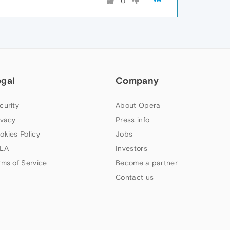
0
egal
Company
curity
About Opera
ivacy
Press info
okies Policy
Jobs
LA
Investors
rms of Service
Become a partner
Contact us