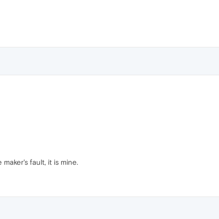
maker's fault, it is mine.