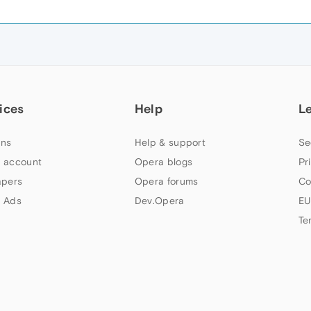
ices
Help
L
ns
Help & support
Se
 account
Opera blogs
Pr
apers
Opera forums
Co
 Ads
Dev.Opera
EU
Te