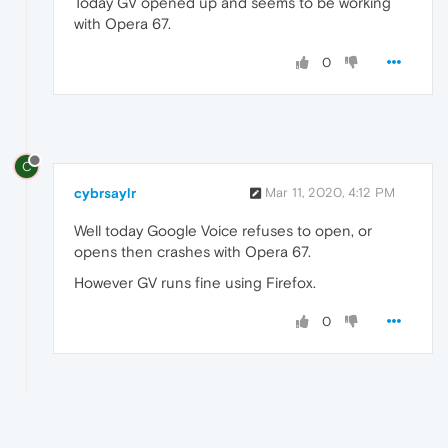
Today GV opened up and seems to be working
with Opera 67.
0
C
cybrsaylr
Mar 11, 2020, 4:12 PM
Well today Google Voice refuses to open, or
opens then crashes with Opera 67.
However GV runs fine using Firefox.
0