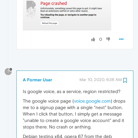
0
?
A Former User
Mar 10, 2020, 6:36 AM
Is google voice, as a service, region restricted?
The google voice page (
voice.google.com
) drops
me to a signup page with a single "next" button.
When I click that button, I simply get a message
"unable to create a google voice account" and it
stops there. No crash or anthing.
Debian testing x64, opera 67 from the deb