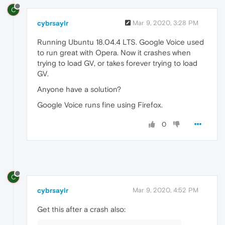
C
cybrsaylr
Mar 9, 2020, 3:28 PM
Running Ubuntu 18.04.4 LTS. Google Voice used
to run great with Opera. Now it crashes when
trying to load GV, or takes forever trying to load
GV.
Anyone have a solution?
Google Voice runs fine using Firefox.
0
C
cybrsaylr
Mar 9, 2020, 4:52 PM
Get this after a crash also: