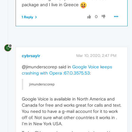
package and I live in Greece
0
1 Reply
C
cybrsaylr
Mar 10, 2020, 2:47 PM
@jimunderscorep said in
Google Voice keeps
crashing with Opera :67.0.3575.53
:
jimunderscorep
Google Voice is available in North America and
Canada for free and works great for calls and text.
You need to have a g-mail account for it to work
off of. Not sure what other countries it works in .
I'm in New York USA.