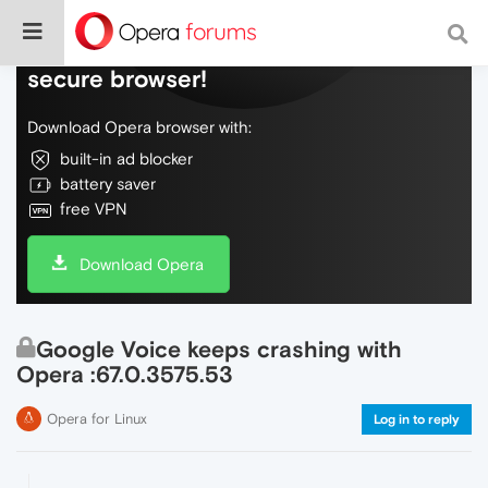
Do more on the web, with a fast and
secure browser!
Download Opera browser with:
built-in ad blocker
battery saver
free VPN
Download Opera
Google Voice keeps crashing with
Opera :67.0.3575.53
Opera for Linux
Log in to reply