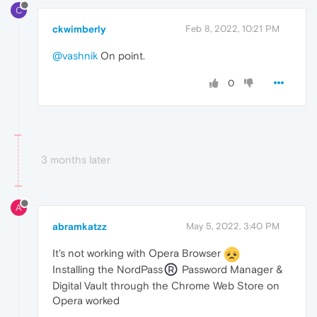
C
ckwimberly
Feb 8, 2022, 10:21 PM
@vashnik
On point.
0
3 months later
A
abramkatzz
May 5, 2022, 3:40 PM
It's not working with Opera Browser
Installing the NordPass
Password Manager &
Digital Vault through the Chrome Web Store on
Opera worked