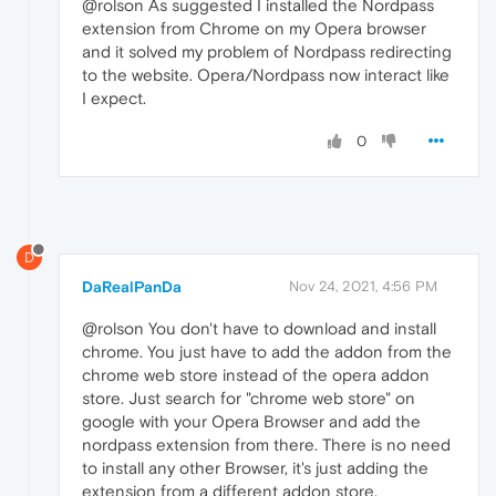
@rolson As suggested I installed the Nordpass
extension from Chrome on my Opera browser
and it solved my problem of Nordpass redirecting
to the website. Opera/Nordpass now interact like
I expect.
0
D
DaRealPanDa
Nov 24, 2021, 4:56 PM
@rolson You don't have to download and install
chrome. You just have to add the addon from the
chrome web store instead of the opera addon
store. Just search for "chrome web store" on
google with your Opera Browser and add the
nordpass extension from there. There is no need
to install any other Browser, it's just adding the
extension from a different addon store.