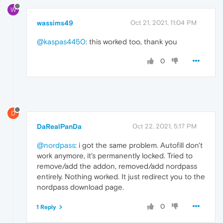
W
wassims49
Oct 21, 2021, 11:04 PM
@kaspas4450
: this worked too, thank you
0
D
DaRealPanDa
Oct 22, 2021, 5:17 PM
@nordpass
: i got the same problem. Autofill don't
work anymore, it's permanently locked. Tried to
remove/add the addon, removed/add nordpass
entirely. Nothing worked. It just redirect you to the
nordpass download page.
0
1 Reply