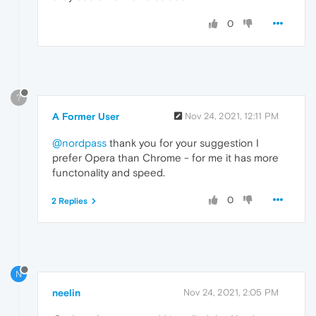
0
?
A Former User
Nov 24, 2021, 12:11 PM
@nordpass
thank you for your suggestion I
prefer Opera than Chrome - for me it has more
functonality and speed.
0
2 Replies
N
neelin
Nov 24, 2021, 2:05 PM