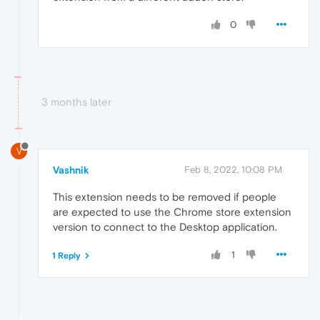
0
3 months later
V
Vashnik
Feb 8, 2022, 10:08 PM
This extension needs to be removed if people
are expected to use the Chrome store extension
version to connect to the Desktop application.
1
1 Reply