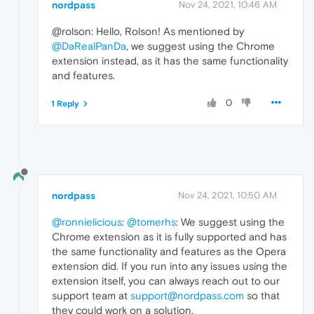
nordpass
Nov 24, 2021, 10:46 AM
@rolson: Hello, Rolson! As mentioned by
@DaRealPanDa
, we suggest using the Chrome
extension instead, as it has the same functionality
and features.
0
1 Reply
nordpass
Nov 24, 2021, 10:50 AM
@ronnielicious
:
@tomerhs
: We suggest using the
Chrome extension as it is fully supported and has
the same functionality and features as the Opera
extension did. If you run into any issues using the
extension itself, you can always reach out to our
support team at
support@nordpass.com
so that
they could work on a solution.