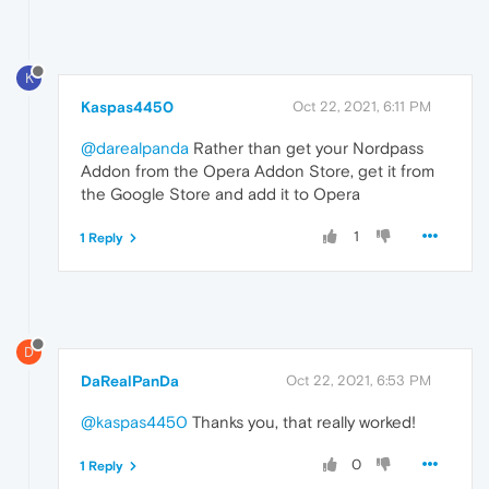
K
Kaspas4450
Oct 22, 2021, 6:11 PM
@darealpanda
Rather than get your Nordpass
Addon from the Opera Addon Store, get it from
the Google Store and add it to Opera
1
1 Reply
D
DaRealPanDa
Oct 22, 2021, 6:53 PM
@kaspas4450
Thanks you, that really worked!
0
1 Reply