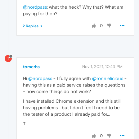
@nordpass
: what the heck? Why that? What am I
paying for then?
0
2 Replies
T
tomerhs
Nov 1, 2021, 10:43 PM
Hi
@nordpass
- I fully agree with
@ronnielicious
-
having this as a paid service raises the questions
- how come things do not work?
I have installed Chrome extension and this still
having problems... but I don't feel I need to be
the tester of a product I already paid for...
T
0