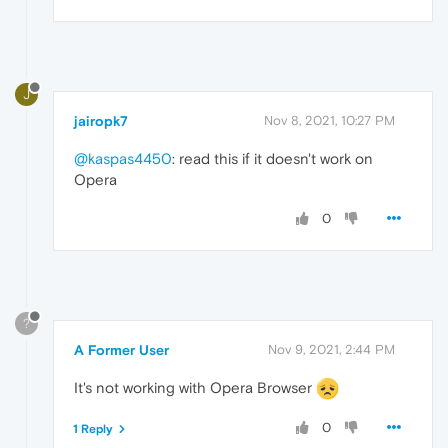
J
jairopk7
Nov 8, 2021, 10:27 PM
@kaspas4450
: read this if it doesn't work on
Opera
0
?
A Former User
Nov 9, 2021, 2:44 PM
It's not working with Opera Browser
0
1 Reply