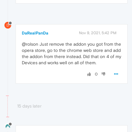
D
DaRealPanDa
Nov 9, 2021, 5:42 PM
@rolson Just remove the addon you got from the
opera store, go to the chrome web store and add
the addon from there instead. Did that on 4 of my
Devices and works well on all of them.
0
15 days later