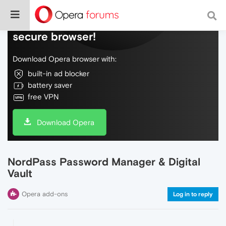
Do more on the web, with a fast and
secure browser!
Download Opera browser with:
built-in ad blocker
battery saver
free VPN
Download Opera
NordPass Password Manager & Digital
Vault
Opera add-ons
Log in to reply