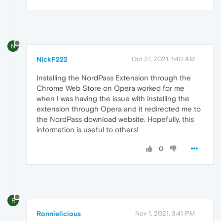
N
NickF222
Oct 27, 2021, 1:40 AM
Installing the NordPass Extension through the
Chrome Web Store on Opera worked for me
when I was having the issue with installing the
extension through Opera and it redirected me to
the NordPass download website. Hopefully, this
information is useful to others!
0
R
Ronnielicious
Nov 1, 2021, 3:41 PM