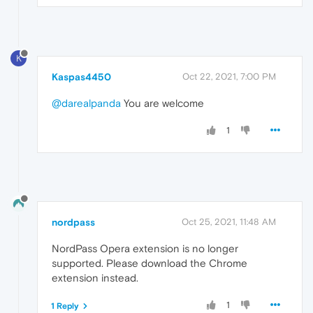
K
Kaspas4450
Oct 22, 2021, 7:00 PM
@darealpanda
You are welcome
1
nordpass
Oct 25, 2021, 11:48 AM
NordPass Opera extension is no longer
supported. Please download the Chrome
extension instead.
1
1 Reply