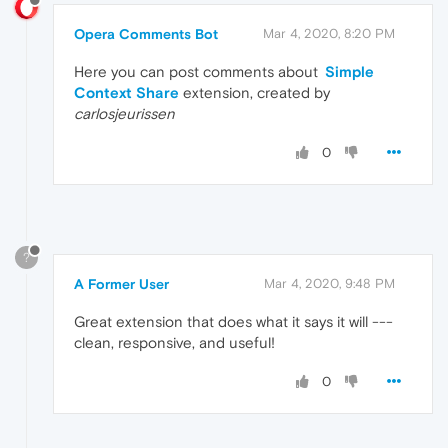
Opera Comments Bot
Mar 4, 2020, 8:20 PM
Here you can post comments about
Simple
Context Share
extension, created by
carlosjeurissen
0
?
A Former User
Mar 4, 2020, 9:48 PM
Great extension that does what it says it will ---
clean, responsive, and useful!
0