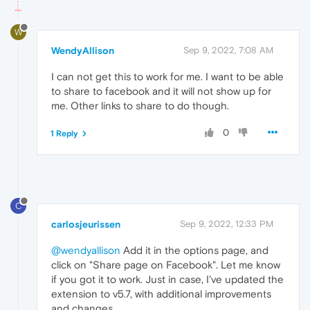
W
WendyAllison
Sep 9, 2022, 7:08 AM
I can not get this to work for me. I want to be able
to share to facebook and it will not show up for
me. Other links to share to do though.
0
1 Reply
C
carlosjeurissen
Sep 9, 2022, 12:33 PM
@wendyallison
Add it in the options page, and
click on "Share page on Facebook". Let me know
if you got it to work. Just in case, I've updated the
extension to v5.7, with additional improvements
and changes.