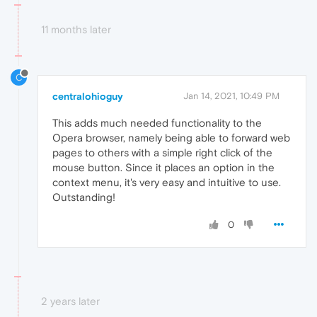
11 months later
C
centralohioguy
Jan 14, 2021, 10:49 PM
This adds much needed functionality to the
Opera browser, namely being able to forward web
pages to others with a simple right click of the
mouse button. Since it places an option in the
context menu, it's very easy and intuitive to use.
Outstanding!
0
2 years later