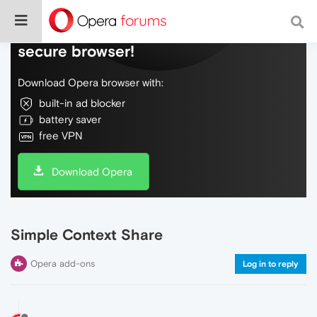
Do more on the web, with a fast and
secure browser!
Download Opera browser with:
built-in ad blocker
battery saver
free VPN
Download Opera
Simple Context Share
Opera add-ons
Log in to reply