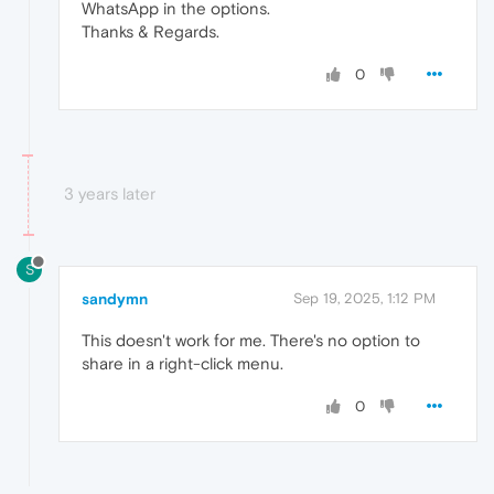
WhatsApp in the options.
Thanks & Regards.
0
3 years later
S
sandymn
Sep 19, 2025, 1:12 PM
This doesn't work for me. There's no option to
share in a right-click menu.
0