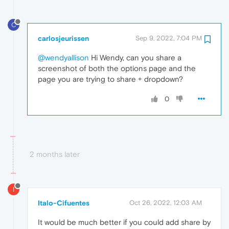
C
carlosjeurissen
Sep 9, 2022, 7:04 PM
@wendyallison
Hi Wendy, can you share a
screenshot of both the options page and the
page you are trying to share + dropdown?
0
2 months later
I
Italo-Cifuentes
Oct 26, 2022, 12:03 AM
It would be much better if you could add share by