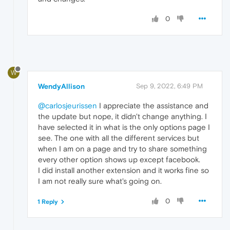
0
W
WendyAllison
Sep 9, 2022, 6:49 PM
@carlosjeurissen
I appreciate the assistance and
the update but nope, it didn't change anything. I
have selected it in what is the only options page I
see. The one with all the different services but
when I am on a page and try to share something
every other option shows up except facebook.
I did install another extension and it works fine so
I am not really sure what's going on.
0
1 Reply