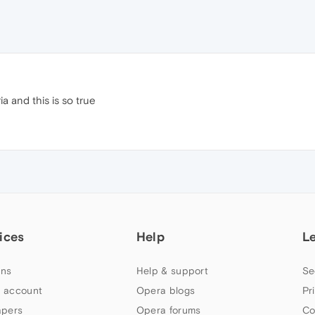
a and this is so true
ices
Help
L
ns
Help & support
Se
 account
Opera blogs
Pr
apers
Opera forums
Co