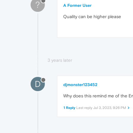
?
A Former User
Quality can be higher please
3 years later
D
djmonster123452
Why does this remind me of the Em
1 Reply
Last reply
Jul 3, 2023, 9:26 PM