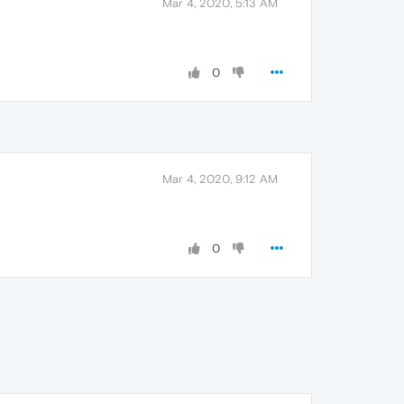
Mar 4, 2020, 5:13 AM
0
Mar 4, 2020, 9:12 AM
0