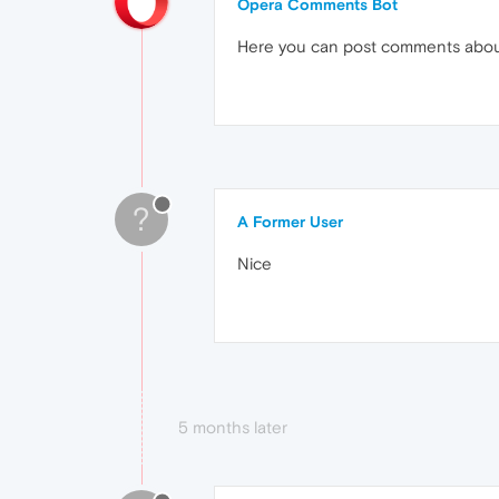
Opera Comments Bot
Here you can post comments abo
?
A Former User
Nice
5 months later