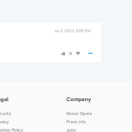
Jul 3, 2023, 9:26 PM
0
egal
Company
curity
About Opera
ivacy
Press info
okies Policy
Jobs