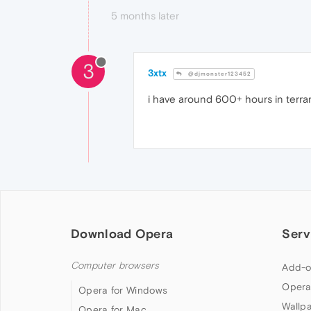
5 months later
3
3xtx
@djmonster123452
i have around 600+ hours in terrari
Download Opera
Serv
Computer browsers
Add-o
Opera
Opera for Windows
Wallp
Opera for Mac