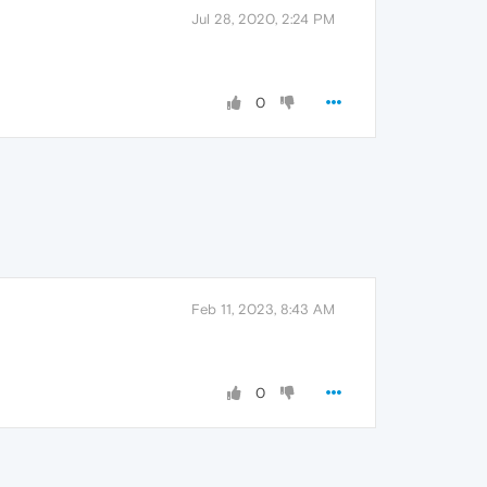
Jul 28, 2020, 2:24 PM
0
Feb 11, 2023, 8:43 AM
0