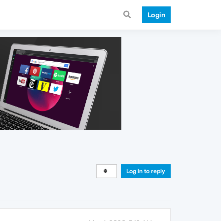
Login
Log in to reply