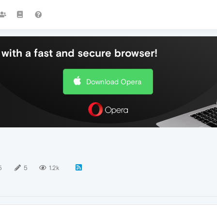
with a fast and secure browser!
Download Opera
5
5
1.2k