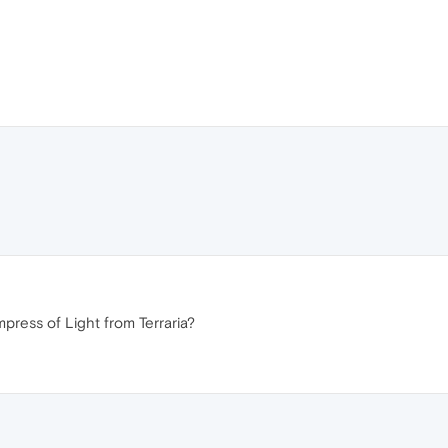
press of Light from Terraria?