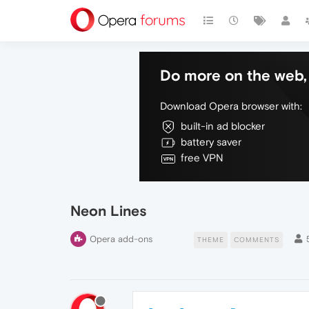
Do more on the web, 
Download Opera browser with:
built-in ad blocker
battery saver
free VPN
Neon Lines
Opera add-ons
THEME
COMMENTS