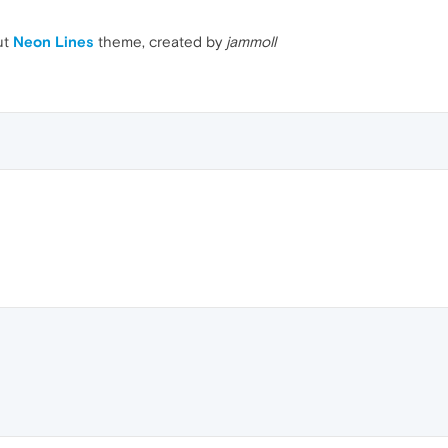
ut
Neon Lines
theme, created by
jammoll