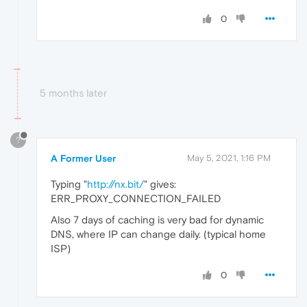
0
5 months later
?
A Former User
May 5, 2021, 1:16 PM
Typing "
http://nx.bit/
" gives:
ERR_PROXY_CONNECTION_FAILED
Also 7 days of caching is very bad for dynamic
DNS, where IP can change daily. (typical home
ISP)
0