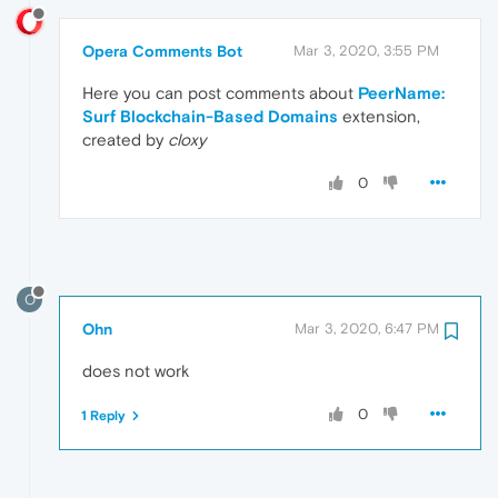
Opera Comments Bot
Mar 3, 2020, 3:55 PM
Here you can post comments about
PeerName:
Surf Blockchain-Based Domains
extension,
created by
cloxy
0
O
Ohn
Mar 3, 2020, 6:47 PM
does not work
0
1 Reply