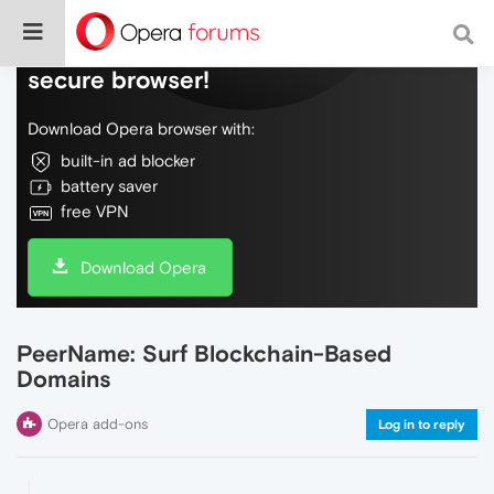
Do more on the web, with a fast and
secure browser!
Download Opera browser with:
built-in ad blocker
battery saver
free VPN
Download Opera
PeerName: Surf Blockchain-Based
Domains
Opera add-ons
Log in to reply