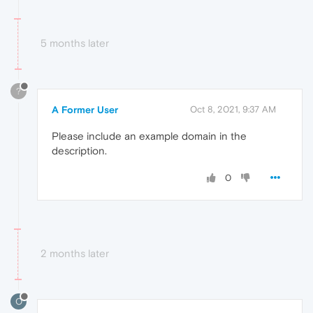
5 months later
?
A Former User
Oct 8, 2021, 9:37 AM
Please include an example domain in the
description.
0
2 months later
O