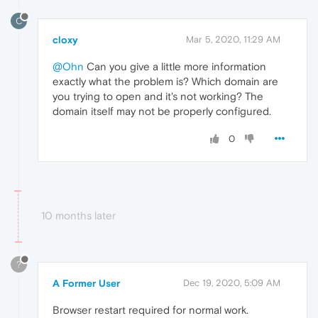
C
cloxy
Mar 5, 2020, 11:29 AM
@Ohn
Can you give a little more information
exactly what the problem is? Which domain are
you trying to open and it's not working? The
domain itself may not be properly configured.
0
10 months later
?
A Former User
Dec 19, 2020, 5:09 AM
Browser restart required for normal work.