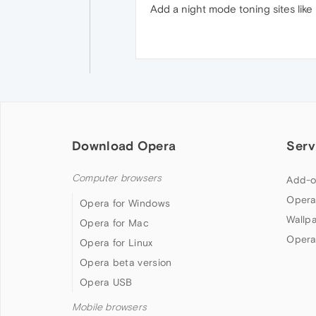
Add a night mode toning sites like 
Download Opera
Serv
Computer browsers
Add-o
Opera
Opera for Windows
Wallp
Opera for Mac
Opera
Opera for Linux
Opera beta version
Opera USB
Mobile browsers