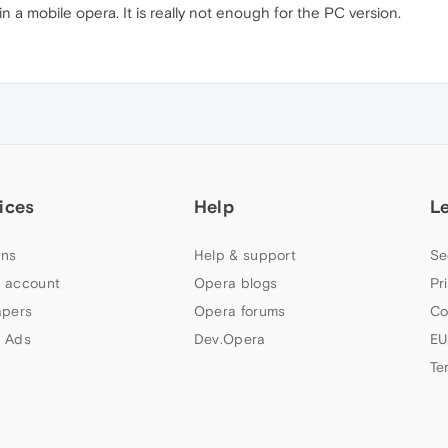
in a mobile opera. It is really not enough for the PC version.
ices
Help
L
ns
Help & support
Se
 account
Opera blogs
Pr
apers
Opera forums
Co
 Ads
Dev.Opera
EU
Te