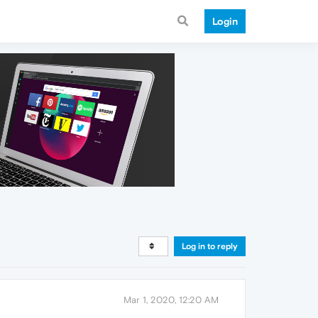
Login
Log in to reply
Mar 1, 2020, 12:20 AM