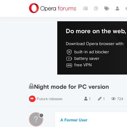
Do more on the web, 
Download Opera browser with:
built-in ad blocker
battery saver
free VPN
Night mode for PC version
Future releases
1
1
724
?
A Former User