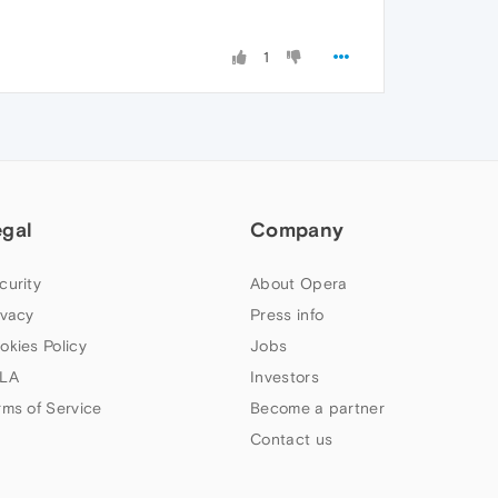
1
egal
Company
curity
About Opera
ivacy
Press info
okies Policy
Jobs
LA
Investors
rms of Service
Become a partner
Contact us