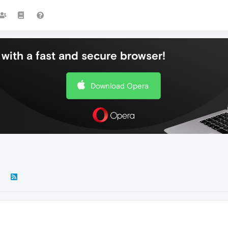
with a fast and secure browser!
Download Opera