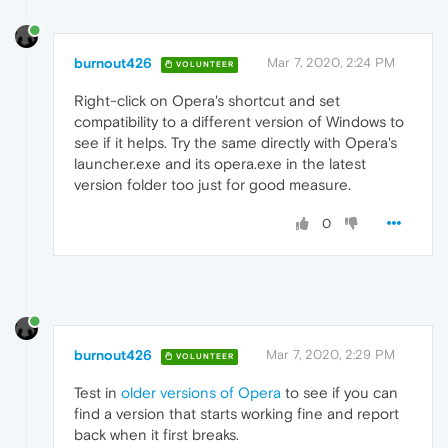
burnout426
Mar 7, 2020, 2:24 PM
VOLUNTEER
Right-click on Opera's shortcut and set
compatibility to a different version of Windows to
see if it helps. Try the same directly with Opera's
launcher.exe and its opera.exe in the latest
version folder too just for good measure.
0
burnout426
Mar 7, 2020, 2:29 PM
VOLUNTEER
Test in
older versions of Opera
to see if you can
find a version that starts working fine and report
back when it first breaks.