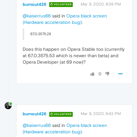
burnout426
Mar 9, 2020, 9:39 PM
VOLUNTEER
@kaiserrus66
said in
Opera black screen
(Hardware acceleration bug)
:
67.0.3575.28
Does this happen on Opera Stable too (currently
at 67.0.3575.53 which is newer than beta) and
Opera Developer (at 69 now)?
0
burnout426
Mar 9, 2020, 9:43 PM
VOLUNTEER
@kaiserrus66
said in
Opera black screen
(Hardware acceleration bug)
: