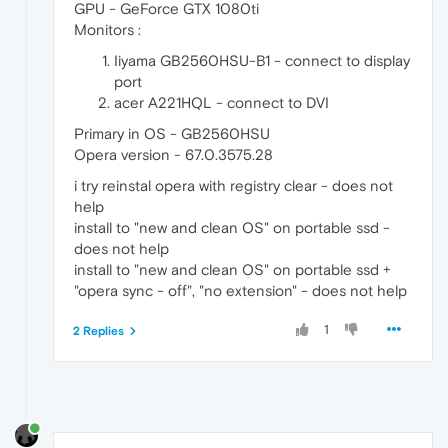
GPU - GeForce GTX 1080ti
Monitors :
Iiyama GB2560HSU-B1 - connect to display
port
acer A221HQL - connect to DVI
Primary in OS - GB2560HSU
Opera version - 67.0.3575.28
i try reinstal opera with registry clear - does not
help
install to "new and clean OS" on portable ssd -
does not help
install to "new and clean OS" on portable ssd +
"opera sync - off", "no extension" - does not help
1
2 Replies