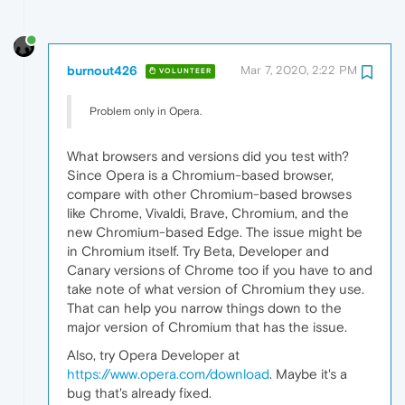
burnout426
Mar 7, 2020, 2:22 PM
VOLUNTEER
Problem only in Opera.
What browsers and versions did you test with?
Since Opera is a Chromium-based browser,
compare with other Chromium-based browses
like Chrome, Vivaldi, Brave, Chromium, and the
new Chromium-based Edge. The issue might be
in Chromium itself. Try Beta, Developer and
Canary versions of Chrome too if you have to and
take note of what version of Chromium they use.
That can help you narrow things down to the
major version of Chromium that has the issue.
Also, try Opera Developer at
https://www.opera.com/download
. Maybe it's a
bug that's already fixed.