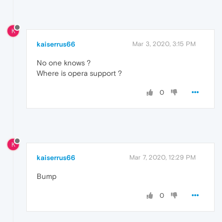
K
kaiserrus66
Mar 3, 2020, 3:15 PM
No one knows ?
Where is opera support ?
0
K
kaiserrus66
Mar 7, 2020, 12:29 PM
Bump
0