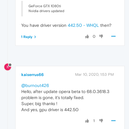
GeForce GTX 1080ti
Nvidia drivers updated
You have driver version
442.50 - WHQL
then?
0
1 Reply
K
kaiserrus66
Mar 10, 2020, 1:53 PM
@burnout426
Hello, after update opera beta to 68.0.3618.3
problem is gone, it's totally fixed.
Super, big thanks !
And yes, gpu driver is 442.50
1