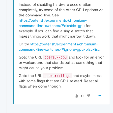
Instead of disabling hardware acceleration
completely, try some of the other GPU options via
the command-line. See
https://peter.sh/experiments/chromium-
command-line-switches/#disable-gpu
for
example. If you can find a single switch that
makes things work, that might narrow it down.
Or, try
https://peter.sh/experiments/chromium-
command-line-switches/#ignore-gpu-blacklist
.
Goto the URL
and look for an error
opera://gpu
or workaround that stands out as something that
might cause your problem.
Goto the URL
and maybe mess
opera://flags
with some flags that are GPU-related. Reset all
flags when done though.
0