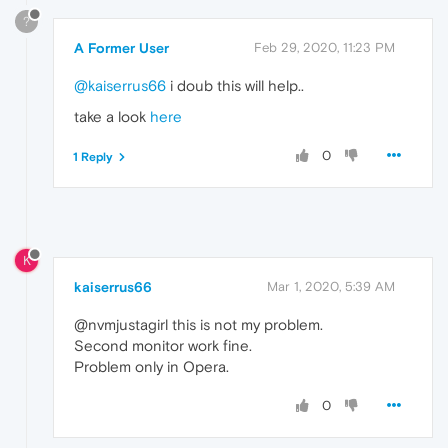
?
A Former User
Feb 29, 2020, 11:23 PM
@kaiserrus66
i doub this will help..
take a look
here
0
1 Reply
K
kaiserrus66
Mar 1, 2020, 5:39 AM
@nvmjustagirl this is not my problem.
Second monitor work fine.
Problem only in Opera.
0