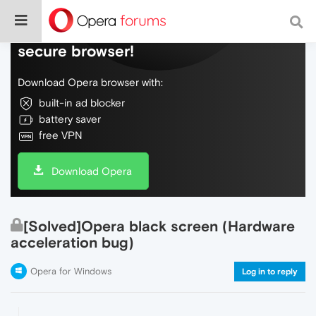
Do more on the web, with a fast and
secure browser!
Download Opera browser with:
built-in ad blocker
battery saver
free VPN
Download Opera
[Solved]Opera black screen (Hardware
acceleration bug)
Opera for Windows
Log in to reply