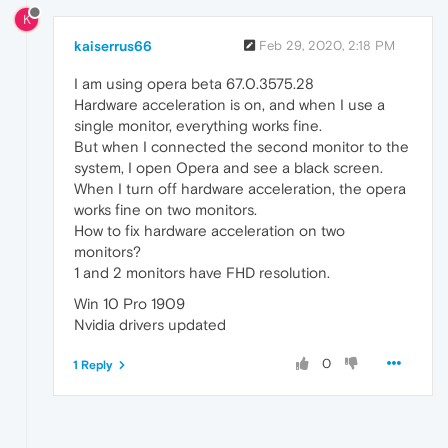
K
kaiserrus66
Feb 29, 2020, 2:18 PM
I am using opera beta 67.0.3575.28
Hardware acceleration is on, and when I use a
single monitor, everything works fine.
But when I connected the second monitor to the
system, I open Opera and see a black screen.
When I turn off hardware acceleration, the opera
works fine on two monitors.
How to fix hardware acceleration on two
monitors?
1 and 2 monitors have FHD resolution.
Win 10 Pro 1909
Nvidia drivers updated
0
1 Reply