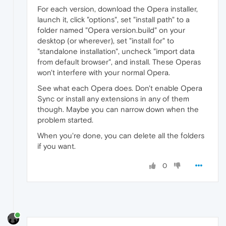
For each version, download the Opera installer,
launch it, click "options", set "install path" to a
folder named "Opera version.build" on your
desktop (or wherever), set "install for" to
"standalone installation", uncheck "import data
from default browser", and install. These Operas
won't interfere with your normal Opera.
See what each Opera does. Don't enable Opera
Sync or install any extensions in any of them
though. Maybe you can narrow down when the
problem started.
When you're done, you can delete all the folders
if you want.
0