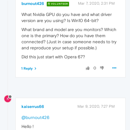
burnout426
Mar 7, 2020, 2:31 PM
VOLUNTEER
What Nvidia GPU do you have and what driver
version are you using? Is Win10 64-bit?
What brand and model are you monitors? Which
one is the primary? How do you have them
connected? (Just in case someone needs to try
and reproduce your setup if possible.)
Did this just start with Opera 67?
0
1 Reply
K
kaiserrus66
Mar 9, 2020, 7:27 PM
@burnout426
Hello !