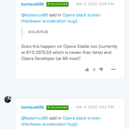
burnout426
Mar 9, 2020, 9:39 PM
VOLUNTEER
@kaiserrus66
said in
Opera black screen
(Hardware acceleration bug)
:
67.0.3575.28
Does this happen on Opera Stable too (currently
at 67.0.3575.53 which is newer than beta) and
Opera Developer (at 69 now)?
0
burnout426
Mar 9, 2020, 9:43 PM
VOLUNTEER
@kaiserrus66
said in
Opera black screen
(Hardware acceleration bug)
: