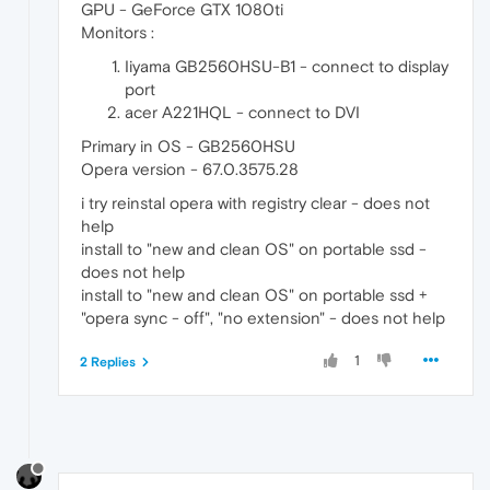
GPU - GeForce GTX 1080ti
Monitors :
Iiyama GB2560HSU-B1 - connect to display
port
acer A221HQL - connect to DVI
Primary in OS - GB2560HSU
Opera version - 67.0.3575.28
i try reinstal opera with registry clear - does not
help
install to "new and clean OS" on portable ssd -
does not help
install to "new and clean OS" on portable ssd +
"opera sync - off", "no extension" - does not help
1
2 Replies