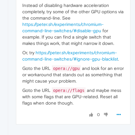
Instead of disabling hardware acceleration
completely, try some of the other GPU options via
the command-line. See
https://peter.sh/experiments/chromium-
command-line-switches/#disable-gpu
for
example. If you can find a single switch that
makes things work, that might narrow it down.
Or, try
https://peter.sh/experiments/chromium-
command-line-switches/#ignore-gpu-blacklist
.
Goto the URL
and look for an error
opera://gpu
or workaround that stands out as something that
might cause your problem.
Goto the URL
and maybe mess
opera://flags
with some flags that are GPU-related. Reset all
flags when done though.
0