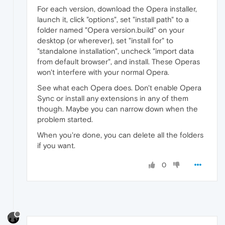
For each version, download the Opera installer,
launch it, click "options", set "install path" to a
folder named "Opera version.build" on your
desktop (or wherever), set "install for" to
"standalone installation", uncheck "import data
from default browser", and install. These Operas
won't interfere with your normal Opera.
See what each Opera does. Don't enable Opera
Sync or install any extensions in any of them
though. Maybe you can narrow down when the
problem started.
When you're done, you can delete all the folders
if you want.
0