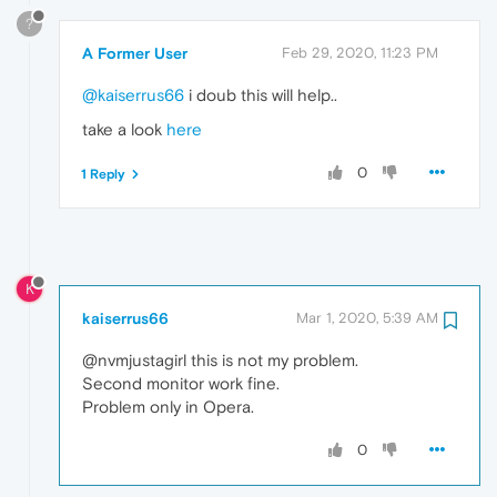
?
A Former User
Feb 29, 2020, 11:23 PM
@kaiserrus66
i doub this will help..
take a look
here
0
1 Reply
K
kaiserrus66
Mar 1, 2020, 5:39 AM
@nvmjustagirl this is not my problem.
Second monitor work fine.
Problem only in Opera.
0