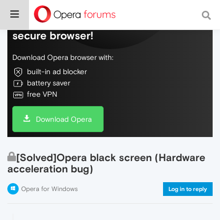
Do more on the web, with a fast and
secure browser!
Download Opera browser with:
built-in ad blocker
battery saver
free VPN
Download Opera
[Solved]Opera black screen (Hardware
acceleration bug)
Opera for Windows
Log in to reply