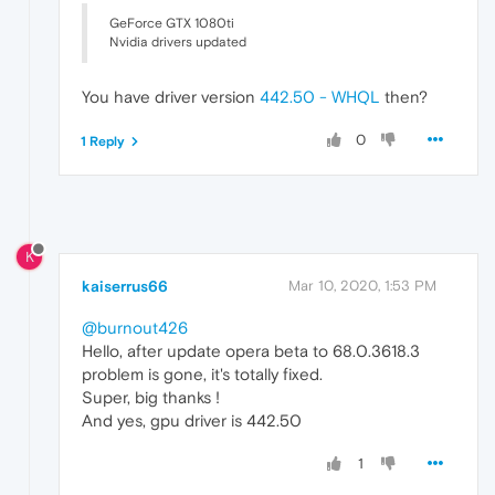
GeForce GTX 1080ti
Nvidia drivers updated
You have driver version
442.50 - WHQL
then?
0
1 Reply
K
kaiserrus66
Mar 10, 2020, 1:53 PM
@burnout426
Hello, after update opera beta to 68.0.3618.3
problem is gone, it's totally fixed.
Super, big thanks !
And yes, gpu driver is 442.50
1