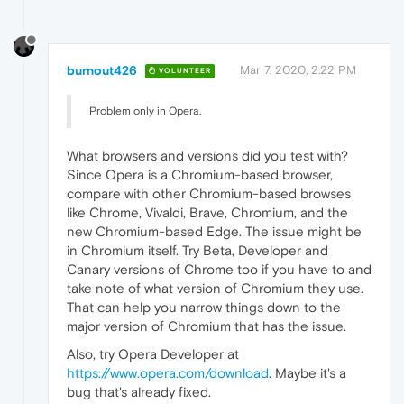
burnout426
Mar 7, 2020, 2:22 PM
VOLUNTEER
Problem only in Opera.
What browsers and versions did you test with?
Since Opera is a Chromium-based browser,
compare with other Chromium-based browses
like Chrome, Vivaldi, Brave, Chromium, and the
new Chromium-based Edge. The issue might be
in Chromium itself. Try Beta, Developer and
Canary versions of Chrome too if you have to and
take note of what version of Chromium they use.
That can help you narrow things down to the
major version of Chromium that has the issue.
Also, try Opera Developer at
https://www.opera.com/download
. Maybe it's a
bug that's already fixed.