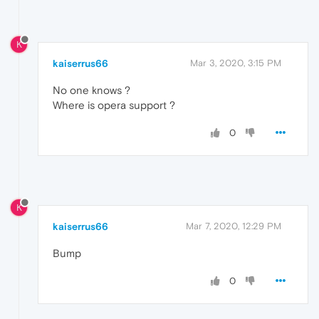
K
kaiserrus66
Mar 3, 2020, 3:15 PM
No one knows ?
Where is opera support ?
0
K
kaiserrus66
Mar 7, 2020, 12:29 PM
Bump
0