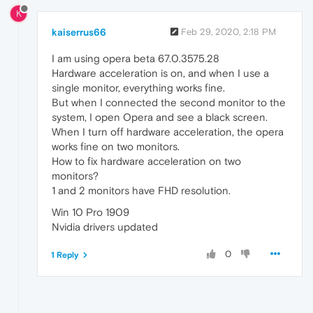
K
kaiserrus66
Feb 29, 2020, 2:18 PM
I am using opera beta 67.0.3575.28
Hardware acceleration is on, and when I use a
single monitor, everything works fine.
But when I connected the second monitor to the
system, I open Opera and see a black screen.
When I turn off hardware acceleration, the opera
works fine on two monitors.
How to fix hardware acceleration on two
monitors?
1 and 2 monitors have FHD resolution.
Win 10 Pro 1909
Nvidia drivers updated
0
1 Reply