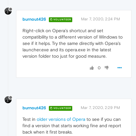
burnout426
Mar 7, 2020, 2:24 PM
VOLUNTEER
Right-click on Opera's shortcut and set
compatibility to a different version of Windows to
see if it helps. Try the same directly with Opera's
launcher.exe and its opera.exe in the latest
version folder too just for good measure.
0
burnout426
Mar 7, 2020, 2:29 PM
VOLUNTEER
Test in
older versions of Opera
to see if you can
find a version that starts working fine and report
back when it first breaks.