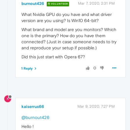
burnout426
Mar 7, 2020, 2:31 PM
VOLUNTEER
What Nvidia GPU do you have and what driver
version are you using? Is Win10 64-bit?
What brand and model are you monitors? Which
one is the primary? How do you have them
connected? (Just in case someone needs to try
and reproduce your setup if possible.)
Did this just start with Opera 67?
0
1 Reply
K
kaiserrus66
Mar 9, 2020, 7:27 PM
@burnout426
Hello !