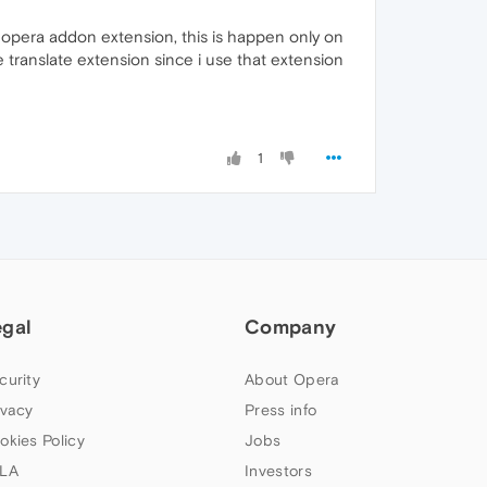
m opera addon extension, this is happen only on
e translate extension since i use that extension
1
egal
Company
curity
About Opera
ivacy
Press info
okies Policy
Jobs
LA
Investors