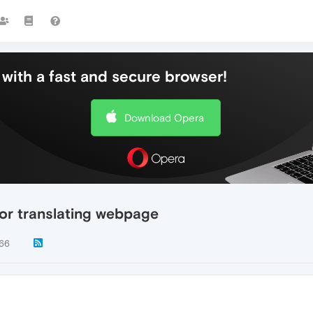
with a fast and secure browser!
Download Opera
for translating webpage
66