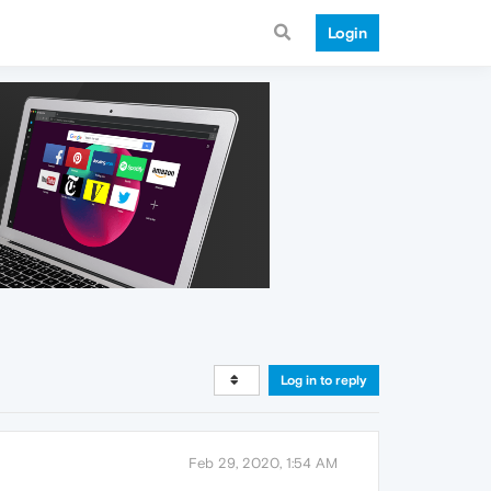
Login
Log in to reply
Feb 29, 2020, 1:54 AM