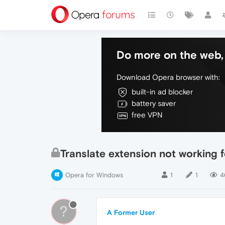
Do more on the web, 
Download Opera browser with:
built-in ad blocker
battery saver
free VPN
Translate extension not working 
Opera for Windows
1
1
4
?
A Former User