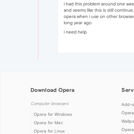
i had this problem around one we
and seems like this is still conti
opera when i use on other browser l
long year ago
i need help
Download Opera
Serv
Computer browsers
Add-o
Opera
Opera for Windows
Wallp
Opera for Mac
Opera
Opera for Linux