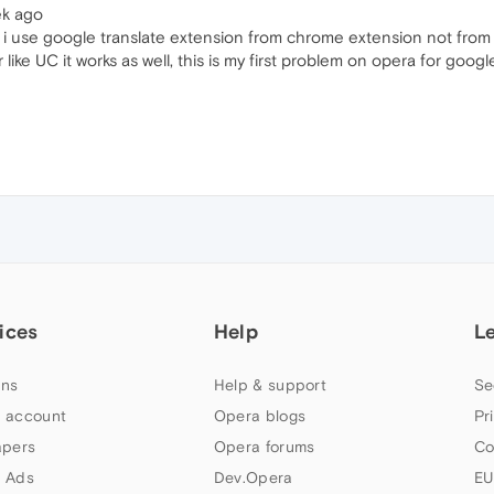
ek ago
nue, i use google translate extension from chrome extension not fro
ike UC it works as well, this is my first problem on opera for googl
ices
Help
L
ns
Help & support
Se
 account
Opera blogs
Pr
apers
Opera forums
Co
 Ads
Dev.Opera
EU