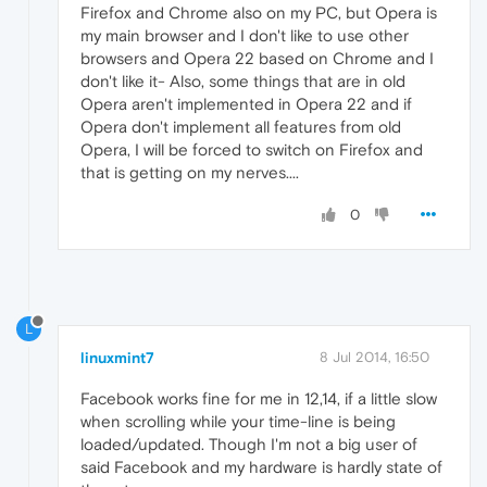
Firefox and Chrome also on my PC, but Opera is
my main browser and I don't like to use other
browsers and Opera 22 based on Chrome and I
don't like it- Also, some things that are in old
Opera aren't implemented in Opera 22 and if
Opera don't implement all features from old
Opera, I will be forced to switch on Firefox and
that is getting on my nerves....
0
L
linuxmint7
8 Jul 2014, 16:50
Facebook works fine for me in 12,14, if a little slow
when scrolling while your time-line is being
loaded/updated. Though I'm not a big user of
said Facebook and my hardware is hardly state of