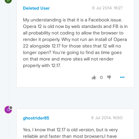
Deleted User
8 Jul 2014, 16:27
My understanding is that it is a Facebook issue.
Opera 12 is old now by web standards and FB is in
all probability not coding to allow the browser to
render it properly. Why not run an install of Opera
22 alongside 12.17 for those sites that 12 will no
longer open? You're going to find as time goes
on that more and more sites will not render
properly with 12.17.
0
G
ghostrider85
8 Jul 2014, 16:50
Yes, I know that 12.17 is old version, but is very
reliable and faster than most browsers,I have