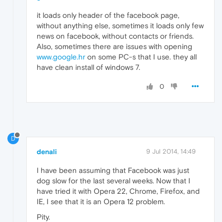
it loads only header of the facebook page,
without anything else, sometimes it loads only few
news on facebook, without contacts or friends.
Also, sometimes there are issues with opening
www.google.hr
on some PC-s that I use. they all
have clean install of windows 7.
0
D
denali
9 Jul 2014, 14:49
I have been assuming that Facebook was just
dog slow for the last several weeks. Now that I
have tried it with Opera 22, Chrome, Firefox, and
IE, I see that it is an Opera 12 problem.
Pity.