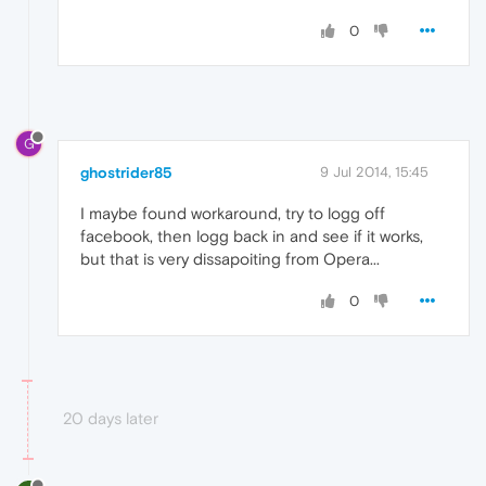
0
G
ghostrider85
9 Jul 2014, 15:45
I maybe found workaround, try to logg off
facebook, then logg back in and see if it works,
but that is very dissapoiting from Opera...
0
20 days later