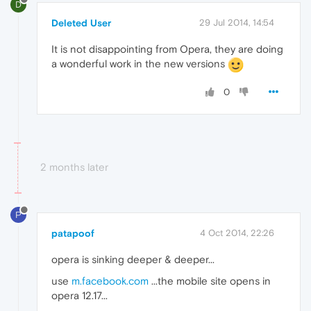
D
Deleted User
29 Jul 2014, 14:54
It is not disappointing from Opera, they are doing
a wonderful work in the new versions
0
2 months later
P
patapoof
4 Oct 2014, 22:26
opera is sinking deeper & deeper...
use
m.facebook.com
...the mobile site opens in
opera 12.17...