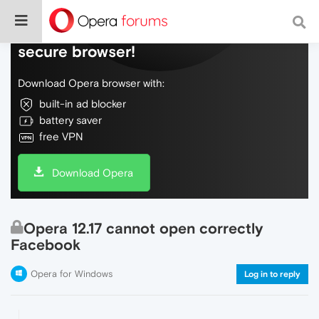
Do more on the web, with a fast and
secure browser!
Download Opera browser with:
built-in ad blocker
battery saver
free VPN
Download Opera
Opera 12.17 cannot open correctly
Facebook
Opera for Windows
Log in to reply