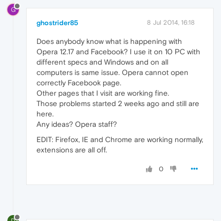
G
ghostrider85
8 Jul 2014, 16:18
Does anybody know what is happening with
Opera 12.17 and Facebook? I use it on 10 PC with
different specs and Windows and on all
computers is same issue. Opera cannot open
correctly Facebook page.
Other pages that I visit are working fine.
Those problems started 2 weeks ago and still are
here.
Any ideas? Opera staff?
EDIT: Firefox, IE and Chrome are working normally,
extensions are all off.
0
D