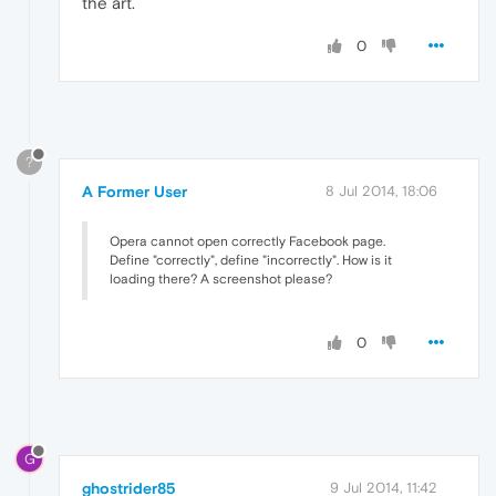
the art.
0
?
A Former User
8 Jul 2014, 18:06
Opera cannot open correctly Facebook page.
Define "correctly", define "incorrectly". How is it
loading there? A screenshot please?
0
G
ghostrider85
9 Jul 2014, 11:42