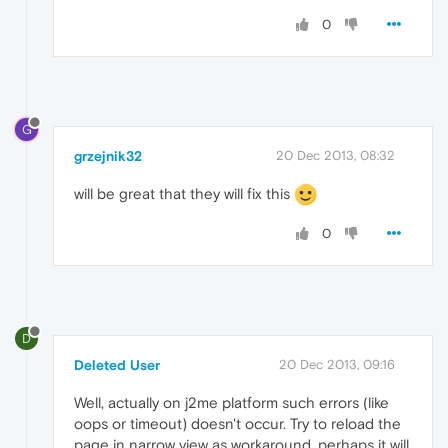
0
G
grzejnik32
20 Dec 2013, 08:32
will be great that they will fix this
0
D
Deleted User
20 Dec 2013, 09:16
Well, actually on j2me platform such errors (like
oops or timeout) doesn't occur. Try to reload the
page in narrow view as workaround, perhaps it will