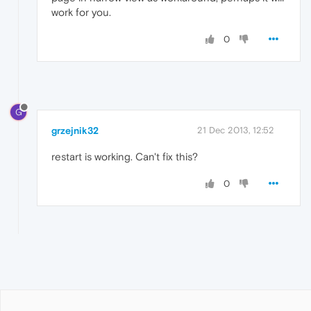
work for you.
0
G
grzejnik32
21 Dec 2013, 12:52
restart is working. Can't fix this?
0