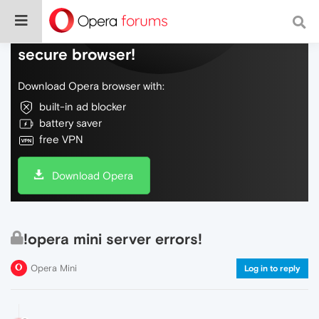
Do more on the web, with a fast and
secure browser!
Download Opera browser with:
built-in ad blocker
battery saver
free VPN
Download Opera
!opera mini server errors!
Opera Mini
Log in to reply