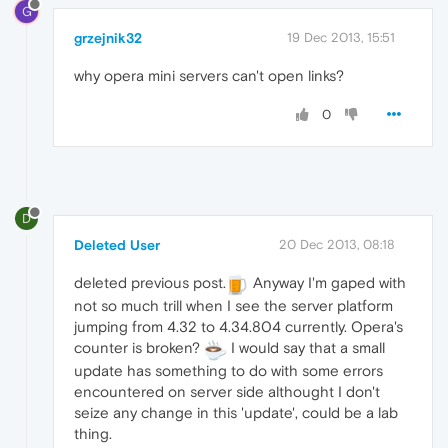
G
grzejnik32
19 Dec 2013, 15:51
why opera mini servers can't open links?
0
D
Deleted User
20 Dec 2013, 08:18
deleted previous post.
Anyway I'm gaped with
not so much trill when I see the server platform
jumping from 4.32 to 4.34.804 currently. Opera's
counter is broken?
I would say that a small
update has something to do with some errors
encountered on server side althought I don't
seize any change in this 'update', could be a lab
thing.