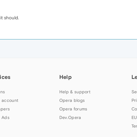
it should.
ices
Help
L
ns
Help & support
Se
 account
Opera blogs
Pr
apers
Opera forums
Co
 Ads
Dev.Opera
EU
Te