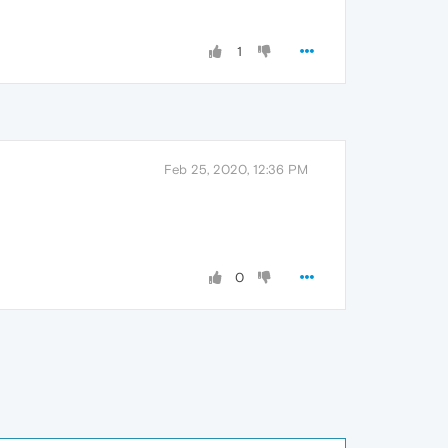
1
Feb 25, 2020, 12:36 PM
0