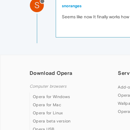
S
snoranges
Seems like now It finally works how 
Download Opera
Serv
Computer browsers
Add-o
Opera
Opera for Windows
Wallp
Opera for Mac
Opera
Opera for Linux
Opera beta version
Opera USB