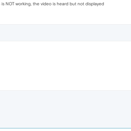
o is NOT working, the video is heard but not displayed