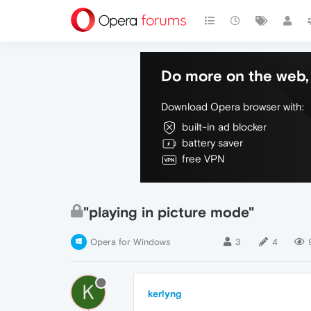
Do more on the web, 
Download Opera browser with:
built-in ad blocker
battery saver
free VPN
"playing in picture mode"
Opera for Windows
3
4
K
kerlyng