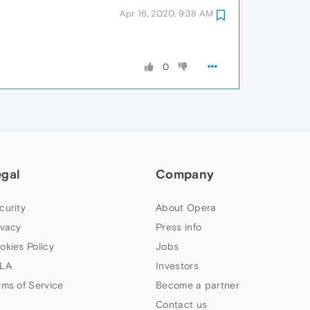
Apr 16, 2020, 9:38 AM
0
egal
Company
curity
About Opera
ivacy
Press info
okies Policy
Jobs
LA
Investors
rms of Service
Become a partner
Contact us