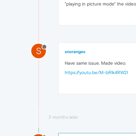
"playing in picture mode" the vide
S
snoranges
Have same issue. Made video.
https://youtu.be/M-bRlk4RW2I
2 months later