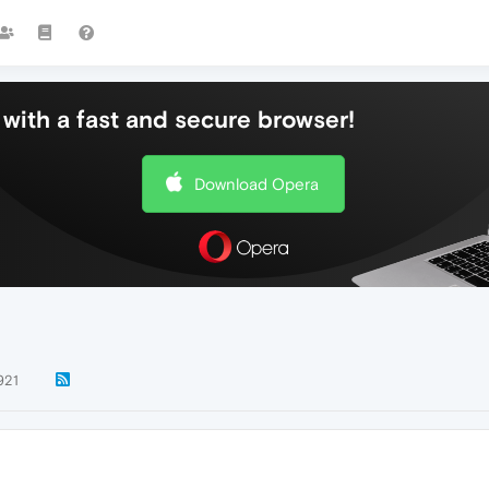
with a fast and secure browser!
Download Opera
921