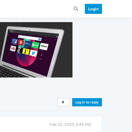
Login
Log in to reply
Feb 22, 2020, 8:44 PM