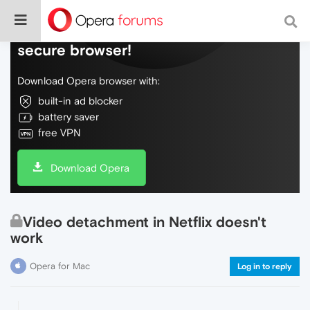
Do more on the web, with a fast and
secure browser!
Download Opera browser with:
built-in ad blocker
battery saver
free VPN
Download Opera
Video detachment in Netflix doesn't
work
Opera for Mac
Log in to reply