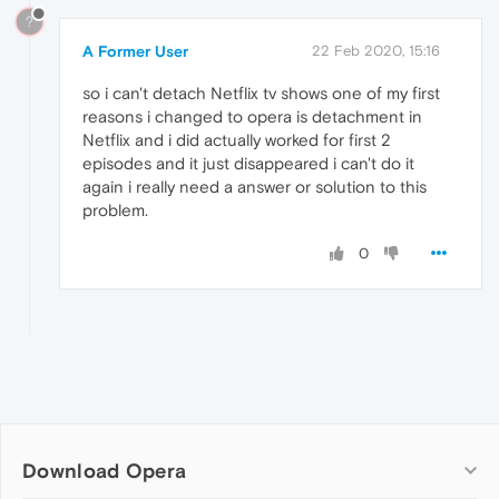
?
A Former User
22 Feb 2020, 15:16
so i can't detach Netflix tv shows one of my first
reasons i changed to opera is detachment in
Netflix and i did actually worked for first 2
episodes and it just disappeared i can't do it
again i really need a answer or solution to this
problem.
0
Download Opera