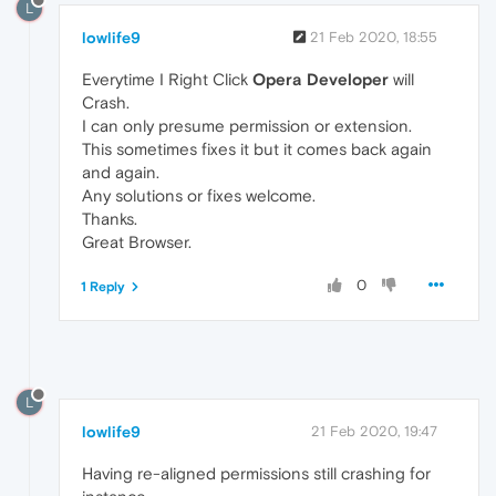
L
lowlife9
21 Feb 2020, 18:55
Everytime I Right Click
Opera Developer
will
Crash.
I can only presume permission or extension.
This sometimes fixes it but it comes back again
and again.
Any solutions or fixes welcome.
Thanks.
Great Browser.
0
1 Reply
L
lowlife9
21 Feb 2020, 19:47
Having re-aligned permissions still crashing for