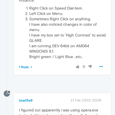
instance.
Right Click on Speed Dial item.
Left Click on Menu.
Sometimes Right Click on anything.
I have also noticed changes in color of
menu.
I have my box set to 'High Contrast' to avoid
GLARE.
I am running DEV 64bit on AMD64
WINDOWS 8.1.
Bright green / Light Blue ..etc..
0
1 Reply
L
lowlife9
21 Feb 2020, 20:08
I figured out apparently i was using opera.exe