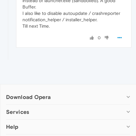
instead of launcher.exe (sandboxed). A good
Buffer.
I also like to disable autoupdate / crashreporter
notification_helper / installer_helper.
Till next Time.
0
Download Opera
Computer browsers
Services
Opera for Windows
Help
Add-ons
Opera for Mac
Opera account
Opera for Linux