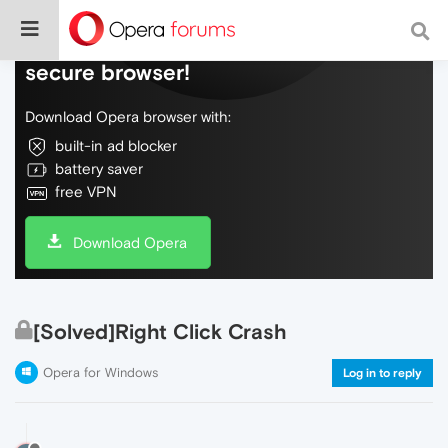
Do more on the web, with a fast and
secure browser!
Download Opera browser with:
built-in ad blocker
battery saver
free VPN
Download Opera
[Solved]Right Click Crash
Opera for Windows
Log in to reply