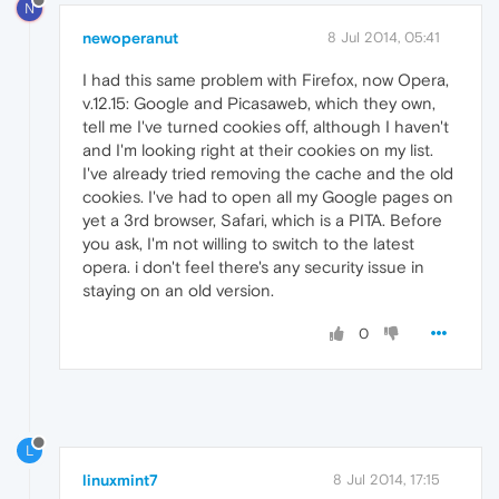
N
newoperanut
8 Jul 2014, 05:41
I had this same problem with Firefox, now Opera,
v.12.15: Google and Picasaweb, which they own,
tell me I've turned cookies off, although I haven't
and I'm looking right at their cookies on my list.
I've already tried removing the cache and the old
cookies. I've had to open all my Google pages on
yet a 3rd browser, Safari, which is a PITA. Before
you ask, I'm not willing to switch to the latest
opera. i don't feel there's any security issue in
staying on an old version.
0
L
linuxmint7
8 Jul 2014, 17:15