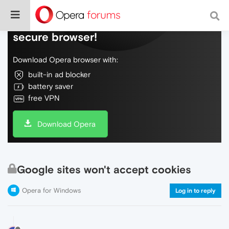
Do more on the web, with a fast and
secure browser!
Download Opera browser with:
built-in ad blocker
battery saver
free VPN
Download Opera
Google sites won't accept cookies
Opera for Windows
Log in to reply