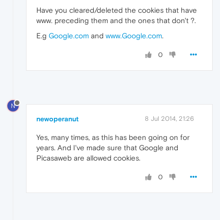
Have you cleared/deleted the cookies that have
www. preceding them and the ones that don't ?.
E.g
Google.com
and
www.Google.com
.
0
N
newoperanut
8 Jul 2014, 21:26
Yes, many times, as this has been going on for
years. And I've made sure that Google and
Picasaweb are allowed cookies.
0