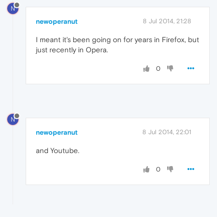
N
newoperanut
8 Jul 2014, 21:28
I meant it's been going on for years in Firefox, but
just recently in Opera.
0
N
newoperanut
8 Jul 2014, 22:01
and Youtube.
0