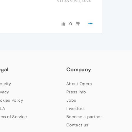
21 Feb 2020, 14:24
0
egal
Company
curity
About Opera
ivacy
Press info
okies Policy
Jobs
LA
Investors
rms of Service
Become a partner
Contact us