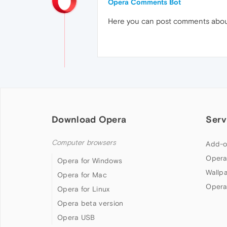
Opera Comments Bot
Here you can post comments abo
Download Opera
Serv
Computer browsers
Add-o
Opera
Opera for Windows
Wallp
Opera for Mac
Opera
Opera for Linux
Opera beta version
Opera USB