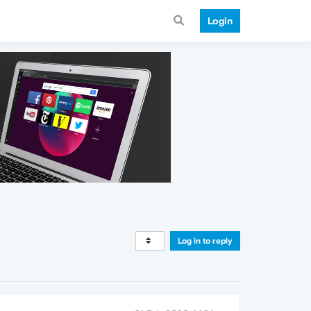
Login
Log in to reply