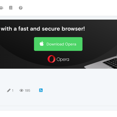
with a fast and secure browser!
Download Opera
1
1
195