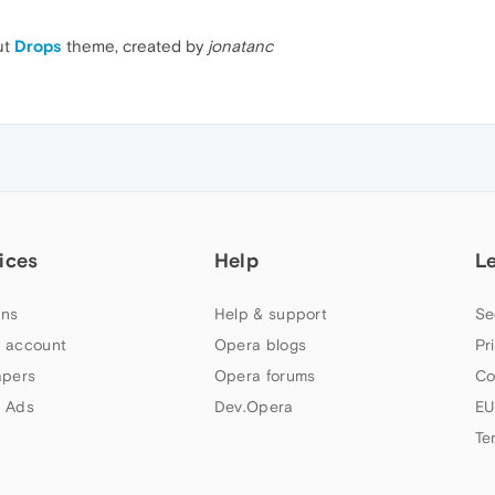
ut
Drops
theme, created by
jonatanc
ices
Help
L
ns
Help & support
Se
 account
Opera blogs
Pr
apers
Opera forums
Co
 Ads
Dev.Opera
EU
Te