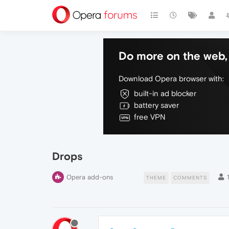
Do more on the web, 
Download Opera browser with:
built-in ad blocker
battery saver
free VPN
Drops
Opera add-ons
THEME
COMMENTS