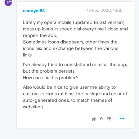
N
neodym83
18 Feb 2020, 16:55
Lately my opera mobile (updated to last version)
mess up icons in speed dial every time i close and
reopen the app.
Sometimes icons disappears, other times the
icons mix and exchange between the various
links.
I've already tried to uninstall and reinstall the app,
but the problem persists.
How can i fix this problem?
Also would be nice to give user the ability to
customize icons (at least the background color of
auto-generated ones, to match themes of
websites).
0