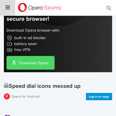
Do more on the web, with a fast and
secure browser!
Download Opera browser with:
built-in ad blocker
battery saver
free VPN
Download Opera
Speed dial icons messed up
Opera for Android
Log in to reply