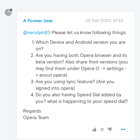
?
A Former User
20 Feb 2020, 07:22
@neodym83
Please let us know following things:
Which Device and Android version you are
on?
Are you having both Opera browser and its
beta version? Also share their versions (you
may find them under Opera O -> settings -
> anout opera)
Are you using sync feature? (Are you
signed into opera)
Do you also having Speed Dial added by
you? what is happening to your speed dial?
Regards
Opera Team
0