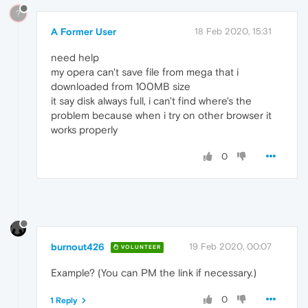
?
A Former User
18 Feb 2020, 15:31
need help
my opera can't save file from mega that i
downloaded from 100MB size
it say disk always full, i can't find where's the
problem because when i try on other browser it
works properly
0
burnout426
19 Feb 2020, 00:07
VOLUNTEER
Example? (You can PM the link if necessary.)
0
1 Reply