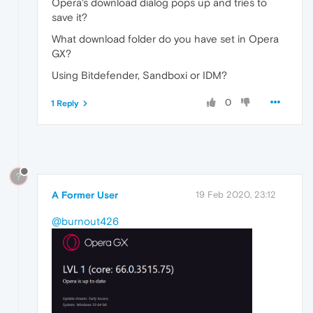
Opera's download dialog pops up and tries to
save it?
What download folder do you have set in Opera
GX?
Using Bitdefender, Sandboxi or IDM?
0
1 Reply
?
A Former User
19 Feb 2020, 23:12
@burnout426