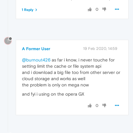
0
1 Reply
?
A Former User
19 Feb 2020, 14:59
@burnout426
as far i know, i never touche for
setting limit the cache or file system api
and i download a big file too from other server or
cloud storage and works as well
the problem is only on mega now
and fyi i using on the opera GX
0