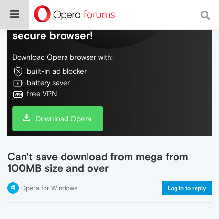
Do more on the web, with a fast and
secure browser!
Download Opera browser with:
built-in ad blocker
battery saver
free VPN
Download Opera
Can't save download from mega from
100MB size and over
Opera for Windows
Log in to reply