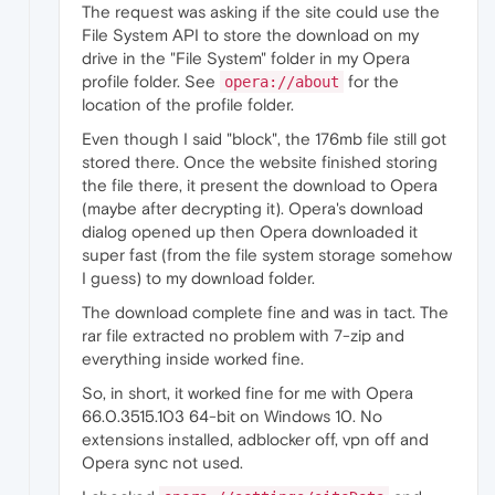
The request was asking if the site could use the
File System API to store the download on my
drive in the "File System" folder in my Opera
profile folder. See
for the
opera://about
location of the profile folder.
Even though I said "block", the 176mb file still got
stored there. Once the website finished storing
the file there, it present the download to Opera
(maybe after decrypting it). Opera's download
dialog opened up then Opera downloaded it
super fast (from the file system storage somehow
I guess) to my download folder.
The download complete fine and was in tact. The
rar file extracted no problem with 7-zip and
everything inside worked fine.
So, in short, it worked fine for me with Opera
66.0.3515.103 64-bit on Windows 10. No
extensions installed, adblocker off, vpn off and
Opera sync not used.