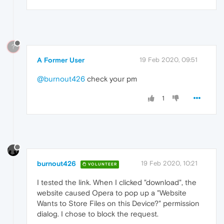
?
A Former User
19 Feb 2020, 09:51
@burnout426
check your pm
1
burnout426
19 Feb 2020, 10:21
VOLUNTEER
I tested the link. When I clicked "download", the
website caused Opera to pop up a "Website
Wants to Store Files on this Device?" permission
dialog. I chose to block the request.