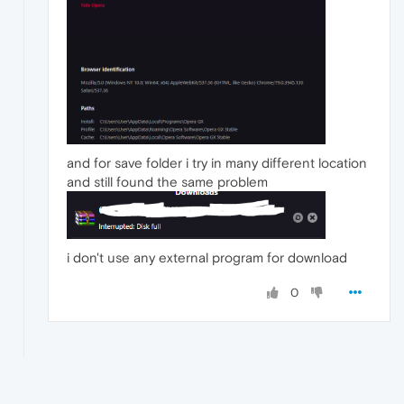
and for save folder i try in many different location
and still found the same problem
i don't use any external program for download
0