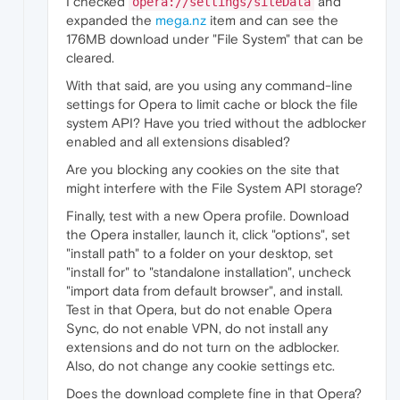
I checked
and
opera://settings/siteData
expanded the
mega.nz
item and can see the
176MB download under "File System" that can be
cleared.
With that said, are you using any command-line
settings for Opera to limit cache or block the file
system API? Have you tried without the adblocker
enabled and all extensions disabled?
Are you blocking any cookies on the site that
might interfere with the File System API storage?
Finally, test with a new Opera profile. Download
the Opera installer, launch it, click "options", set
"install path" to a folder on your desktop, set
"install for" to "standalone installation", uncheck
"import data from default browser", and install.
Test in that Opera, but do not enable Opera
Sync, do not enable VPN, do not install any
extensions and do not turn on the adblocker.
Also, do not change any cookie settings etc.
Does the download complete fine in that Opera?