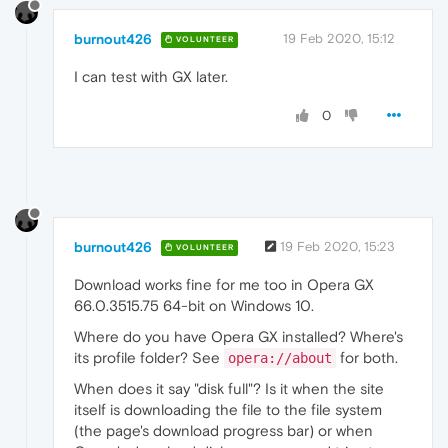
burnout426
19 Feb 2020, 15:12
VOLUNTEER
I can test with GX later.
0
burnout426
19 Feb 2020, 15:23
VOLUNTEER
Download works fine for me too in Opera GX
66.0.3515.75 64-bit on Windows 10.
Where do you have Opera GX installed? Where's
its profile folder? See
for both.
opera://about
When does it say "disk full"? Is it when the site
itself is downloading the file to the file system
(the page's download progress bar) or when