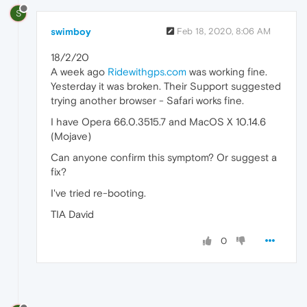
S
swimboy
Feb 18, 2020, 8:06 AM
18/2/20
A week ago
Ridewithgps.com
was working fine.
Yesterday it was broken. Their Support suggested
trying another browser - Safari works fine.
I have Opera 66.0.3515.7 and MacOS X 10.14.6
(Mojave)
Can anyone confirm this symptom? Or suggest a
fix?
I've tried re-booting.
TIA David
0