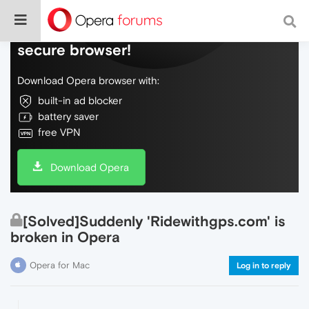
Do more on the web, with a fast and
secure browser!
Download Opera browser with:
built-in ad blocker
battery saver
free VPN
Download Opera
[Solved]Suddenly 'Ridewithgps.com' is
broken in Opera
Opera for Mac
Log in to reply