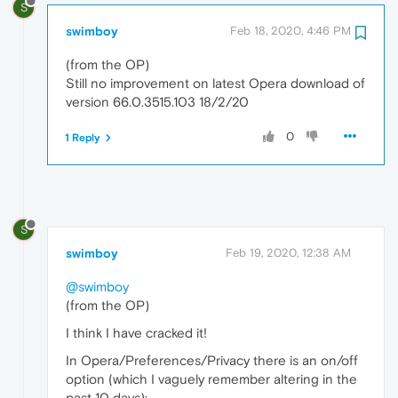
S
swimboy
Feb 18, 2020, 4:46 PM
(from the OP)
Still no improvement on latest Opera download of
version 66.0.3515.103 18/2/20
0
1 Reply
S
swimboy
Feb 19, 2020, 12:38 AM
@swimboy
(from the OP)
I think I have cracked it!
In Opera/Preferences/Privacy there is an on/off
option (which I vaguely remember altering in the
past 10 days):