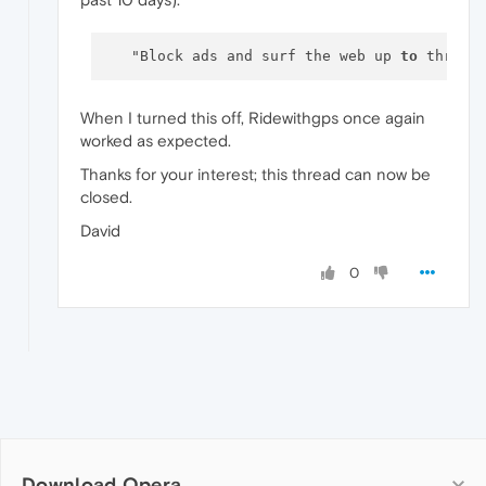
   "Block ads and surf the web up 
to
When I turned this off, Ridewithgps once again
worked as expected.
Thanks for your interest; this thread can now be
closed.
David
0
Download Opera