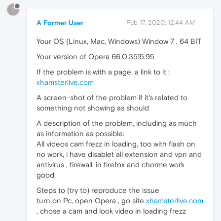
?
A Former User
Feb 17, 2020, 12:44 AM
Your OS (Linux, Mac, Windows) Window 7 , 64 BIT
Your version of Opera 66.0.3515.95
If the problem is with a page, a link to it :
xhamsterlive.com
A screen-shot of the problem if it's related to
something not showing as should
A description of the problem, including as much
as information as possible:
All videos cam frezz in loading, too with flash on
no work, i have disablet all extension and vpn and
antivirus , firewall, in firefox and chorme work
good.
Steps to (try to) reproduce the issue
turn on Pc, open Opera , go site
xhamsterlive.com
, chose a cam and look video in loading frezz