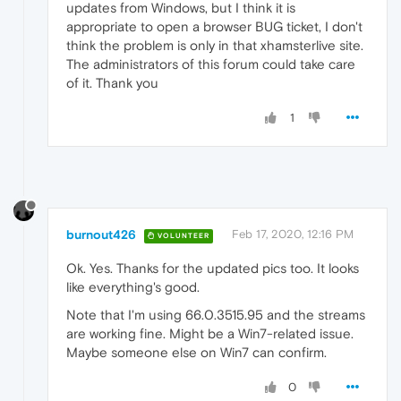
updates from Windows, but I think it is
appropriate to open a browser BUG ticket, I don't
think the problem is only in that xhamsterlive site.
The administrators of this forum could take care
of it. Thank you
1
burnout426
Feb 17, 2020, 12:16 PM
VOLUNTEER
Ok. Yes. Thanks for the updated pics too. It looks
like everything's good.
Note that I'm using 66.0.3515.95 and the streams
are working fine. Might be a Win7-related issue.
Maybe someone else on Win7 can confirm.
0