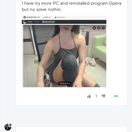
I have try more PC and reinstalled program Opera
but no solve nothin.
1