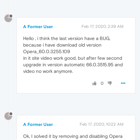
?
A Former User
Feb 17, 2020, 2:39 AM
Hello , i think the last version have a BUG,
because i have download old version
Opera_60.0.3255.109
in it site video work good, but after few second
upgrade in version automatic 66.0.3515.95 and
video no work anymore.
0
?
A Former User
Feb 17, 2020, 10:22 AM
Ok, I solved it by removing and disabling Opera