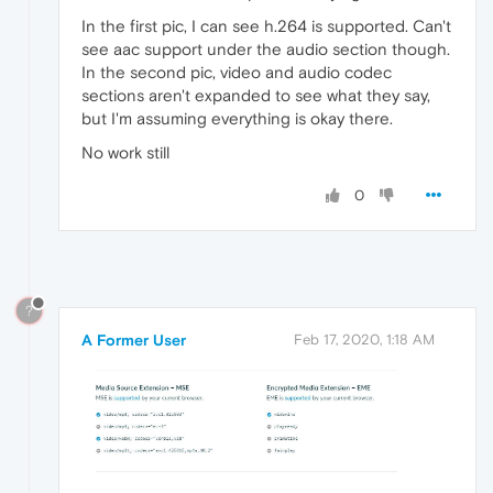
In the first pic, I can see h.264 is supported. Can't
see aac support under the audio section though.
In the second pic, video and audio codec
sections aren't expanded to see what they say,
but I'm assuming everything is okay there.
No work still
0
?
A Former User
Feb 17, 2020, 1:18 AM