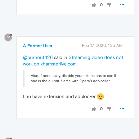
0
?
A Former User
Feb 17, 2020, 1:25 AM
@burnout426
said in
Streaming video does not
work on xhamsterlive.com
:
Also, if necessary, disable your extensions to see if
one is the culprit. Same with Opera's adblocker.
I no have extension and adblocker
0