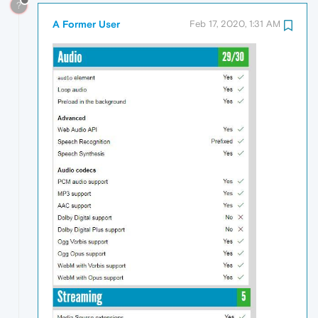
?
A Former User
Feb 17, 2020, 1:31 AM