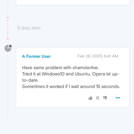
9 days later
?
A Former User
Feb 26, 2020, 8:41 AM
Have same problem with xhamsterlive.
Tried it at Windows10 and Ubuntu. Opera ist up-
to-date.
Sometimes it worked if I wait around 15 seconds.
0