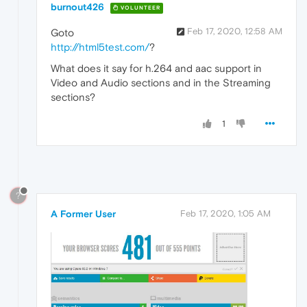
burnout426
VOLUNTEER
Feb 17, 2020, 12:58 AM
Goto
http://html5test.com/
?
What does it say for h.264 and aac support in
Video and Audio sections and in the Streaming
sections?
1
?
A Former User
Feb 17, 2020, 1:05 AM