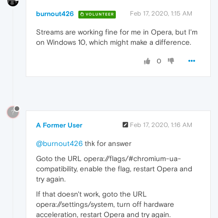
burnout426
Feb 17, 2020, 1:15 AM
VOLUNTEER
Streams are working fine for me in Opera, but I'm
on Windows 10, which might make a difference.
0
?
A Former User
Feb 17, 2020, 1:16 AM
@burnout426
thk for answer
Goto the URL opera://flags/#chromium-ua-
compatibility, enable the flag, restart Opera and
try again.
If that doesn't work, goto the URL
opera://settings/system, turn off hardware
acceleration, restart Opera and try again.