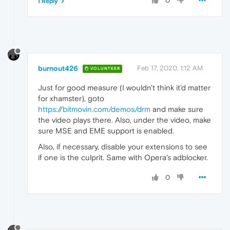
0
1 Reply
burnout426
Feb 17, 2020, 1:12 AM
VOLUNTEER
Just for good measure (I wouldn't think it'd matter
for xhamster), goto
https://bitmovin.com/demos/drm
and make sure
the video plays there. Also, under the video, make
sure MSE and EME support is enabled.
Also, if necessary, disable your extensions to see
if one is the culprit. Same with Opera's adblocker.
0