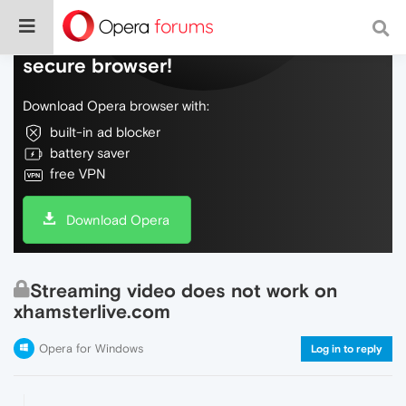
Do more on the web, with a fast and
secure browser!
Download Opera browser with:
built-in ad blocker
battery saver
free VPN
Download Opera
Streaming video does not work on
xhamsterlive.com
Opera for Windows
Log in to reply