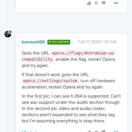
0
burnout426
Feb 17, 2020, 1:10 AM
VOLUNTEER
Goto the URL
opera://flags/#chromium-ua-
, enable the flag, restart Opera
compatibility
and try again.
If that doesn't work, goto the URL
, turn off hardware
opera://settings/system
acceleration, restart Opera and try again.
In the first pic, I can see h.264 is supported. Can't
see aac support under the audio section though.
In the second pic, video and audio codec
sections aren't expanded to see what they say,
but I'm assuming everything is okay there.