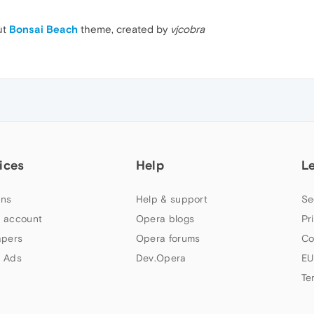
ut
Bonsai Beach
theme, created by
vjcobra
ices
Help
L
ns
Help & support
Se
 account
Opera blogs
Pr
apers
Opera forums
Co
 Ads
Dev.Opera
EU
Te