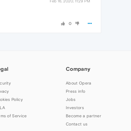
Feb 16, 2020, 11:29 PM
0
egal
Company
curity
About Opera
ivacy
Press info
okies Policy
Jobs
LA
Investors
rms of Service
Become a partner
Contact us