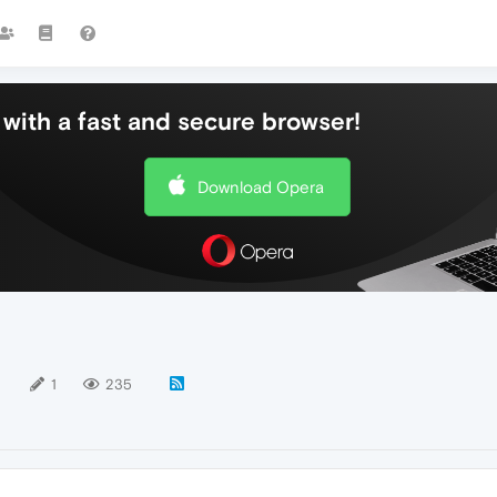
with a fast and secure browser!
Download Opera
1
1
235