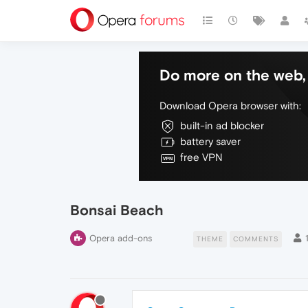
Do more on the web, 
Download Opera browser with:
built-in ad blocker
battery saver
free VPN
Bonsai Beach
Opera add-ons
THEME
COMMENTS