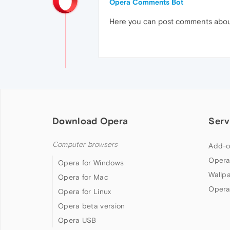
Opera Comments Bot
Here you can post comments abo
Download Opera
Serv
Computer browsers
Add-o
Opera
Opera for Windows
Wallp
Opera for Mac
Opera
Opera for Linux
Opera beta version
Opera USB