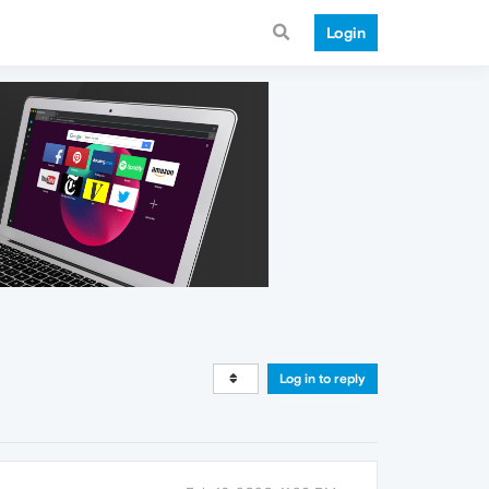
Login
Log in to reply