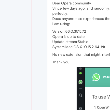
Dear Opera community,
Since few days ago, and randomly,
perfectly.
Does anyone else experiences the
I am using:
Version:66.0.3515.72
Opera is up to date
Update stream:Stable
System:Mac OS X 10.15.2 64-bit
No new extension that might interf
Thank you!