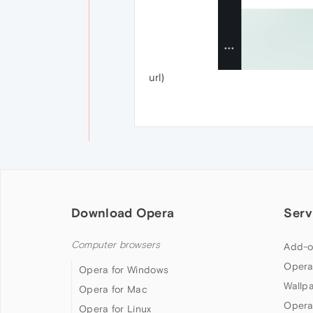
url)
Download Opera
Serv
Computer browsers
Add-o
Opera
Opera for Windows
Wallp
Opera for Mac
Opera
Opera for Linux