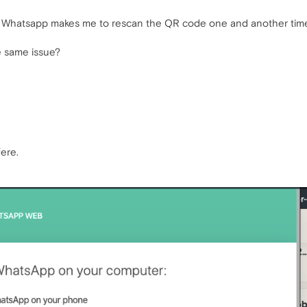
 Whatsapp makes me to rescan the QR code one and another time i
 same issue?
ere.