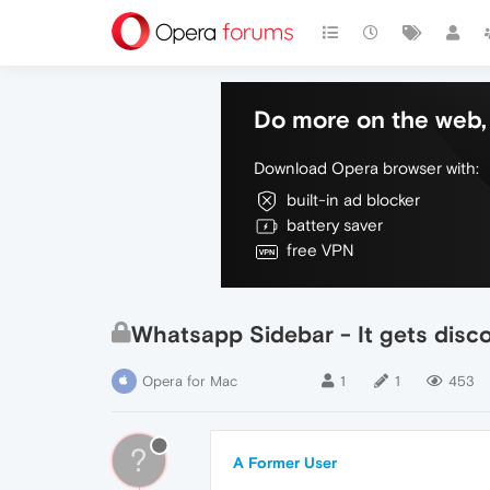
Do more on the web, 
Download Opera browser with:
built-in ad blocker
battery saver
free VPN
Whatsapp Sidebar - It gets disc
Opera for Mac
1
1
453
?
A Former User