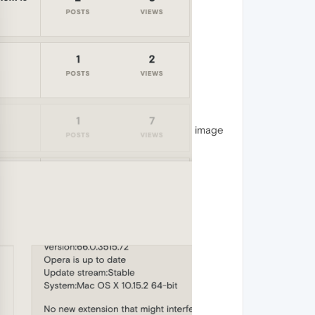
image