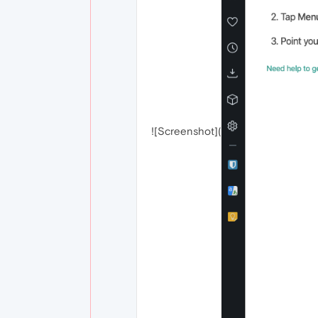
![Screenshot](