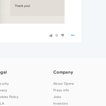
0
egal
Company
curity
About Opera
ivacy
Press info
okies Policy
Jobs
LA
Investors