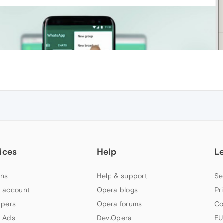
ices
Help
L
ns
Help & support
Se
 account
Opera blogs
Pr
apers
Opera forums
Co
 Ads
Dev.Opera
EU