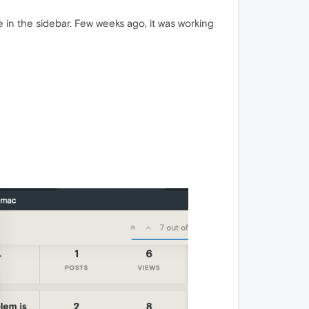
n the sidebar. Few weeks ago, it was working