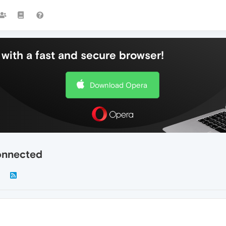
with a fast and secure browser!
Download Opera
onnected