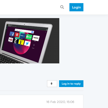
Login
Log in to reply
16 Feb 2020, 15:06