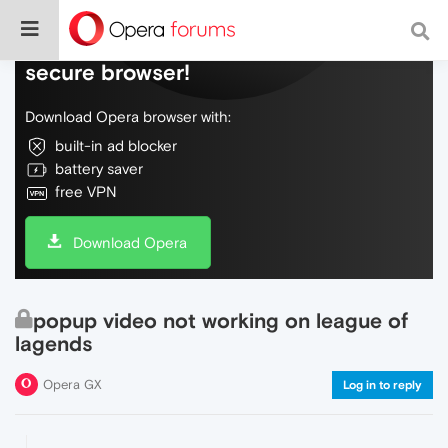
Do more on the web, with a fast and
secure browser!
Download Opera browser with:
built-in ad blocker
battery saver
free VPN
Download Opera
popup video not working on league of
lagends
Opera GX
Log in to reply