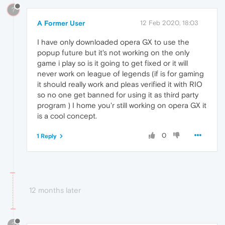
?
A Former User
12 Feb 2020, 18:03
I have only downloaded opera GX to use the
popup future but it's not working on the only
game i play so is it going to get fixed or it will
never work on league of legends (if is for gaming
it should really work and pleas verified it with RIO
so no one get banned for using it as third party
program ) I home you'r still working on opera GX it
is a cool concept.
0
1 Reply
12 months later
?