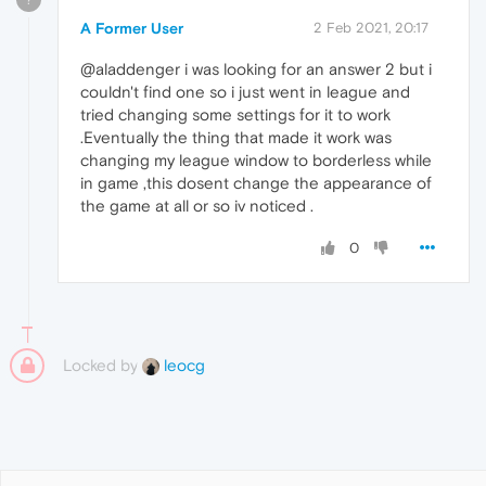
A Former User
2 Feb 2021, 20:17
@aladdenger i was looking for an answer 2 but i
couldn't find one so i just went in league and
tried changing some settings for it to work
.Eventually the thing that made it work was
changing my league window to borderless while
in game ,this dosent change the appearance of
the game at all or so iv noticed .
0
Locked by
leocg