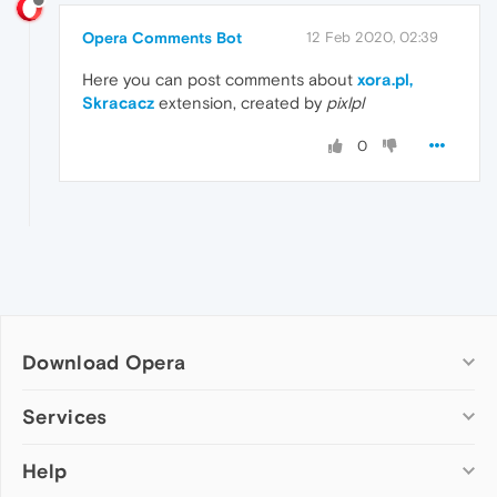
Opera Comments Bot
12 Feb 2020, 02:39
Here you can post comments about
xora.pl,
Skracacz
extension, created by
pixlpl
0
Download Opera
Computer browsers
Services
Opera for Windows
Help
Add-ons
Opera for Mac
Opera account