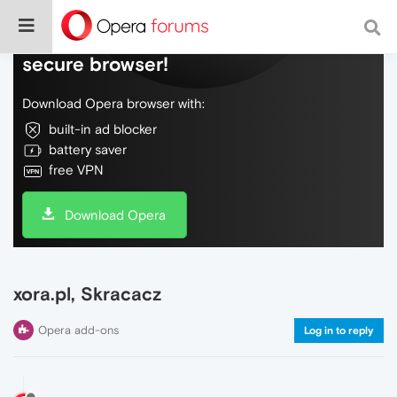
Do more on the web, with a fast and
secure browser!
Download Opera browser with:
built-in ad blocker
battery saver
free VPN
Download Opera
xora.pl, Skracacz
Opera add-ons
Log in to reply