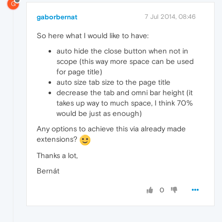
G
gaborbernat
7 Jul 2014, 08:46
So here what I would like to have:
auto hide the close button when not in
scope (this way more space can be used
for page title)
auto size tab size to the page title
decrease the tab and omni bar height (it
takes up way to much space, I think 70%
would be just as enough)
Any options to achieve this via already made
extensions?
Thanks a lot,
Bernát
0