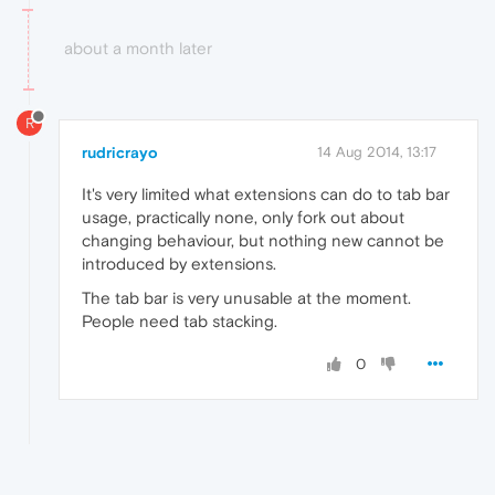
about a month later
R
rudricrayo
14 Aug 2014, 13:17
It's very limited what extensions can do to tab bar
usage, practically none, only fork out about
changing behaviour, but nothing new cannot be
introduced by extensions.
The tab bar is very unusable at the moment.
People need tab stacking.
0