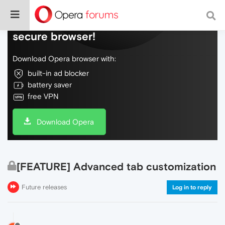
Do more on the web, with a fast and
secure browser!
Download Opera browser with:
built-in ad blocker
battery saver
free VPN
Download Opera
[FEATURE] Advanced tab customization
Future releases
Log in to reply