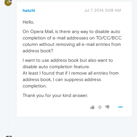
H
hatchi
Jul 7, 2014, 5:09 AM
Hello,
On Opera Mail, is there any way to disable auto
completion of e-mail addresses on TO/CC/BCC
column without removing all e-mail entries from
address book?
I want to use address book but also want to
disable auto completion feature.
At least I found that if I remove all entries from
address book, I can suppress address
completion.
Thank you for your kind answer.
0