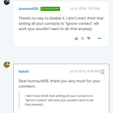
burnout426
Jul 8, 2014, 1:52 AM
VOLUNTEER
There's no way to disable it. I don't even think that
setting all your contacts to "ignore contact" will
work (you wouldn't want to do that anyway).
0
H
hatchi
Jul 9, 2014, 9:49 AM
Dear burnout426, thank you very much for your
comment.
I don't even think that setting all your contacts to
"ignore contact" will work (you wouldn't want to do
that anyway).