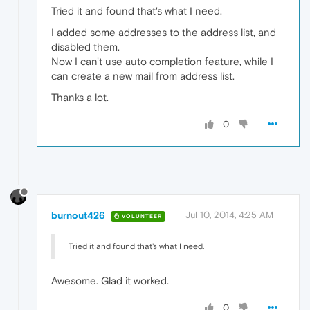
Tried it and found that's what I need.
I added some addresses to the address list, and
disabled them.
Now I can't use auto completion feature, while I
can create a new mail from address list.
Thanks a lot.
0
burnout426
Jul 10, 2014, 4:25 AM
VOLUNTEER
Tried it and found that's what I need.
Awesome. Glad it worked.
0