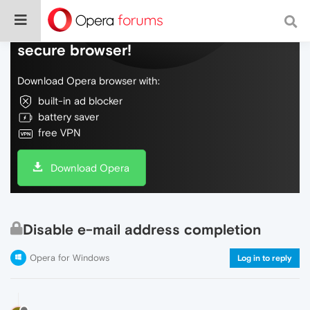
Do more on the web, with a fast and
secure browser!
Download Opera browser with:
built-in ad blocker
battery saver
free VPN
Download Opera
Disable e-mail address completion
Opera for Windows
Log in to reply