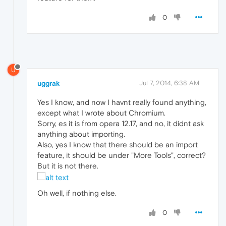
0
U
uggrak
Jul 7, 2014, 6:38 AM
Yes I know, and now I havnt really found anything,
except what I wrote about Chromium.
Sorry, es it is from opera 12.17, and no, it didnt ask
anything about importing.
Also, yes I know that there should be an import
feature, it should be under "More Tools", correct?
But it is not there.
Oh well, if nothing else.
0