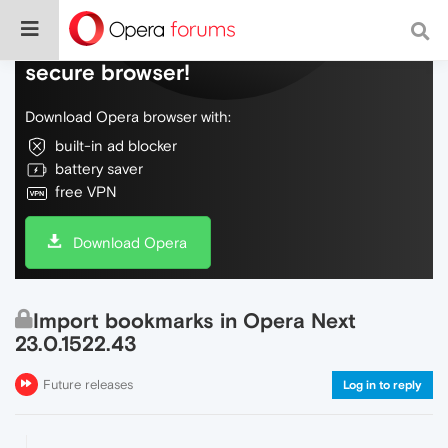
Do more on the web, with a fast and
secure browser!
Download Opera browser with:
built-in ad blocker
battery saver
free VPN
Download Opera
Import bookmarks in Opera Next
23.0.1522.43
Future releases
Log in to reply