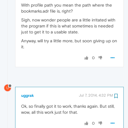
With profile path you mean the path where the
bookmarks.adr file is, right?
Sigh, now wonder people are a little irritated with
the program if this is what sometimes is needed
just to get it to a usable state.
Anyway, will try a little more, but soon giving up on
it.
0
U
uggrak
Jul 7, 2014, 4:32 PM
Ok, so finally got it to work, thanks again. But still,
wow, all this work just for that.
0