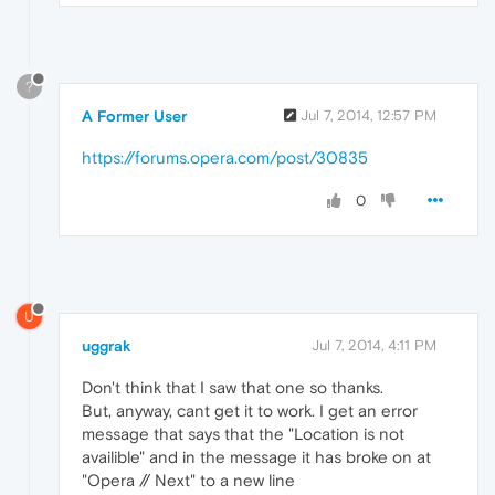
?
A Former User
Jul 7, 2014, 12:57 PM
https://forums.opera.com/post/30835
0
U
uggrak
Jul 7, 2014, 4:11 PM
Don't think that I saw that one so thanks.
But, anyway, cant get it to work. I get an error
message that says that the "Location is not
availible" and in the message it has broke on at
"Opera // Next" to a new line