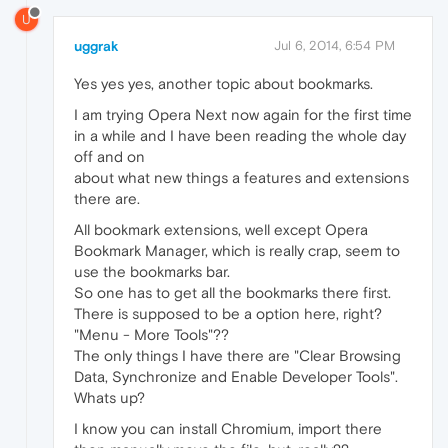
U
uggrak
Jul 6, 2014, 6:54 PM
Yes yes yes, another topic about bookmarks.
I am trying Opera Next now again for the first time
in a while and I have been reading the whole day
off and on
about what new things a features and extensions
there are.
All bookmark extensions, well except Opera
Bookmark Manager, which is really crap, seem to
use the bookmarks bar.
So one has to get all the bookmarks there first.
There is supposed to be a option here, right?
"Menu - More Tools"??
The only things I have there are "Clear Browsing
Data, Synchronize and Enable Developer Tools".
Whats up?
I know you can install Chromium, import there