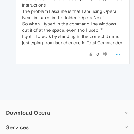
instructions
The problem I assume is that I am using Opera
Next, installed in the folder "Opera Next".
So when I typed in the command line windows
cut it of at the space, even tho I used "".
I got it to work by standing in the correct dir and
just typing from launcher.exe in Total Commander.
0
Download Opera
Computer browsers
Services