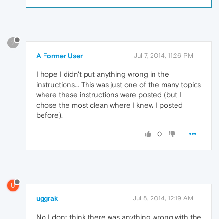
?
A Former User
Jul 7, 2014, 11:26 PM
I hope I didn't put anything wrong in the
instructions... This was just one of the many topics
where these instructions were posted (but I
chose the most clean where I knew I posted
before).
0
U
uggrak
Jul 8, 2014, 12:19 AM
No I dont think there was anything wrong with the