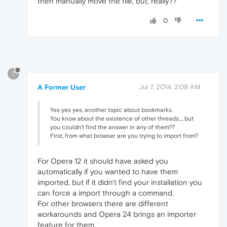
then manually move the file, but, really??
0
?
A Former User
Jul 7, 2014, 2:09 AM
Yes yes yes, another topic about bookmarks.
You know about the existence of other threads..., but
you couldn't find the answer in any of them??
First, from what browser are you trying to import from?
For Opera 12 it should have asked you
automatically if you wanted to have them
imported, but if it didn't find your installation you
can force a import through a command.
For other browsers there are different
workarounds and Opera 24 brings an importer
feature for them.