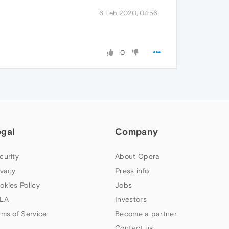
6 Feb 2020, 04:56
0
egal
Company
curity
About Opera
ivacy
Press info
okies Policy
Jobs
LA
Investors
rms of Service
Become a partner
Contact us