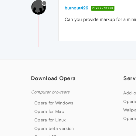
burnout426
VOLUNTEER
Can you provide markup for a mini
Download Opera
Serv
Computer browsers
Add-o
Opera
Opera for Windows
Wallp
Opera for Mac
Opera
Opera for Linux
Opera beta version