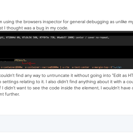
'm using the browsers inspector for general debugging as unlike m
rst I thought was a bug in my code.
 couldn't find any way to untruncate it without going into "Edit as
 settings relating to it. I also didn't find anything about it with a 
f. If I didn't want to see the code inside the element, I wouldn't have
t further.