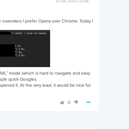
5 Feb 2020, 23:36
y coworkers I prefer Opera over Chrome. Today I
 HTML" mode (which is hard to navigate and easy
couple quick Googles.
 opened it. At the very least, it would be nice for
0