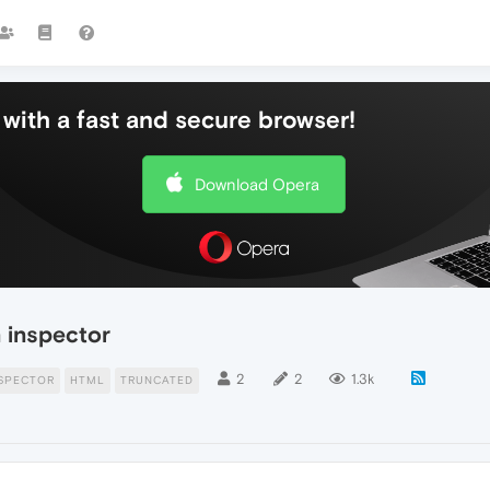
with a fast and secure browser!
Download Opera
 inspector
2
2
1.3k
SPECTOR
HTML
TRUNCATED