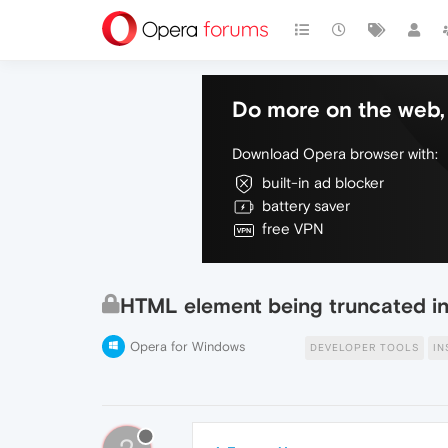
Do more on the web, 
Download Opera browser with:
built-in ad blocker
battery saver
free VPN
HTML element being truncated in
Opera for Windows
DEVELOPER TOOLS
IN