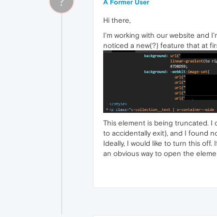
?
A Former User
Hi there,
I'm working with our website and I
noticed a new(?) feature that at fi
This element is being truncated. I
to accidentally exit), and I found no
Ideally, I would like to turn this of
an obvious way to open the elemen