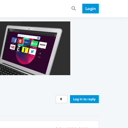
Login
Log in to reply