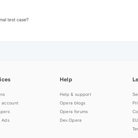
mal test case?
ices
Help
L
ns
Help & support
Se
 account
Opera blogs
Pr
apers
Opera forums
Co
 Ads
Dev.Opera
EU
Te