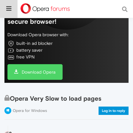
Do more on the web, with a fast and
secure browser!
Download Opera browser with:
built-in ad blocker
battery saver
free VPN
Download Opera
Opera Very Slow to load pages
Opera for Windows
Log in to reply