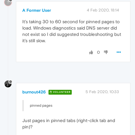
?
A Former User
4 Feb 2020, 18:14
It's taking 30 to 60 second for pinned pages to
load. Windows diagnostics said DNS server did
not exist so I did suggested troubleshooting but
it's still slow.
0
burnout426
5 Feb 2020, 10:33
VOLUNTEER
pinned pages
Just pages in pinned tabs (right-click tab and
pin)?