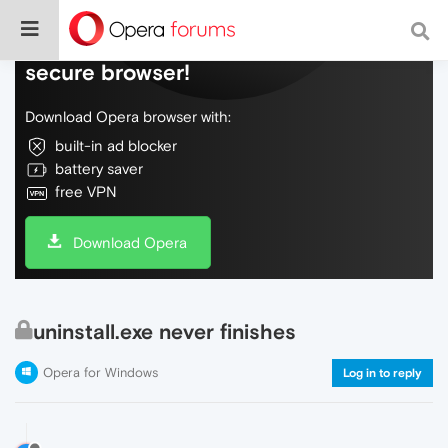
Do more on the web, with a fast and
secure browser!
Download Opera browser with:
built-in ad blocker
battery saver
free VPN
Download Opera
uninstall.exe never finishes
Opera for Windows
Log in to reply