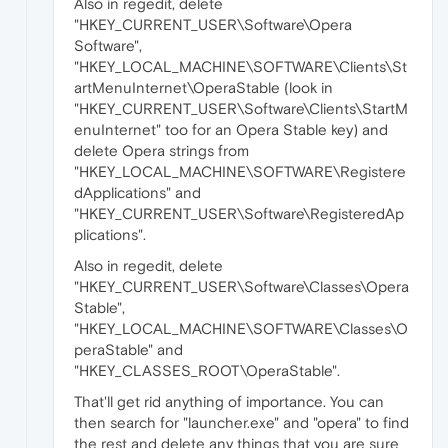
Also in regedit, delete
"HKEY_CURRENT_USER\Software\Opera
Software",
"HKEY_LOCAL_MACHINE\SOFTWARE\Clients\St
artMenuInternet\OperaStable (look in
"HKEY_CURRENT_USER\Software\Clients\StartM
enuInternet" too for an Opera Stable key) and
delete Opera strings from
"HKEY_LOCAL_MACHINE\SOFTWARE\Registere
dApplications" and
"HKEY_CURRENT_USER\Software\RegisteredAp
plications".
Also in regedit, delete
"HKEY_CURRENT_USER\Software\Classes\Opera
Stable",
"HKEY_LOCAL_MACHINE\SOFTWARE\Classes\O
peraStable" and
"HKEY_CLASSES_ROOT\OperaStable".
That'll get rid anything of importance. You can
then search for "launcher.exe" and "opera" to find
the rest and delete any things that you are sure