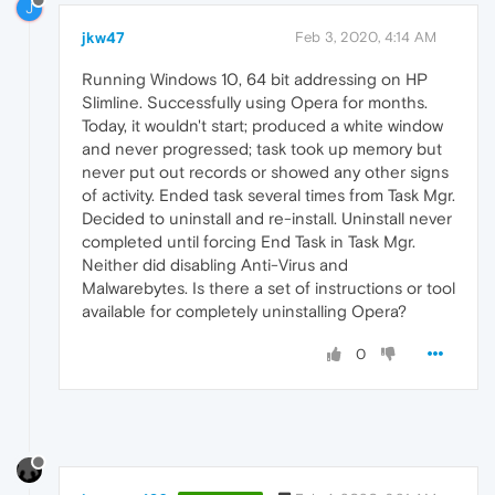
J
jkw47
Feb 3, 2020, 4:14 AM
Running Windows 10, 64 bit addressing on HP
Slimline. Successfully using Opera for months.
Today, it wouldn't start; produced a white window
and never progressed; task took up memory but
never put out records or showed any other signs
of activity. Ended task several times from Task Mgr.
Decided to uninstall and re-install. Uninstall never
completed until forcing End Task in Task Mgr.
Neither did disabling Anti-Virus and
Malwarebytes. Is there a set of instructions or tool
available for completely uninstalling Opera?
0