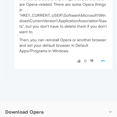
are Opera-related. There are some Opera things
in
"HKEY_CURRENT_USER\Software\Microsoft\Win
dows\CurrentVersion\ApplicationAssociationToas
ts", but you don't have to delete them if you don't
want to.
Then, you can reinstall Opera or another browser
and set your default browser in Default
Apps/Programs in Windows.
0
Download Opera