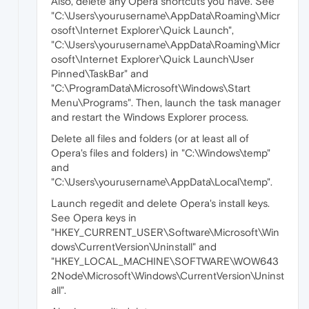
Also, delete any Opera shortcuts you have. See
"C:\Users\yourusername\AppData\Roaming\Micr
osoft\Internet Explorer\Quick Launch",
"C:\Users\yourusername\AppData\Roaming\Micr
osoft\Internet Explorer\Quick Launch\User
Pinned\TaskBar" and
"C:\ProgramData\Microsoft\Windows\Start
Menu\Programs". Then, launch the task manager
and restart the Windows Explorer process.
Delete all files and folders (or at least all of
Opera's files and folders) in "C:\Windows\temp"
and
"C:\Users\yourusername\AppData\Local\temp".
Launch regedit and delete Opera's install keys.
See Opera keys in
"HKEY_CURRENT_USER\Software\Microsoft\Win
dows\CurrentVersion\Uninstall" and
"HKEY_LOCAL_MACHINE\SOFTWARE\WOW643
2Node\Microsoft\Windows\CurrentVersion\Uninst
all".