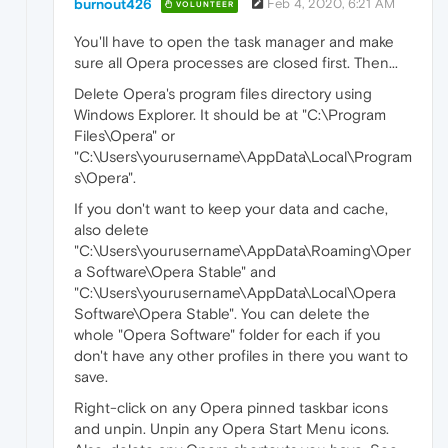
burnout426
Feb 4, 2020, 6:21 AM
VOLUNTEER
You'll have to open the task manager and make
sure all Opera processes are closed first. Then...
Delete Opera's program files directory using
Windows Explorer. It should be at "C:\Program
Files\Opera" or
"C:\Users\yourusername\AppData\Local\Program
s\Opera".
If you don't want to keep your data and cache,
also delete
"C:\Users\yourusername\AppData\Roaming\Oper
a Software\Opera Stable" and
"C:\Users\yourusername\AppData\Local\Opera
Software\Opera Stable". You can delete the
whole "Opera Software" folder for each if you
don't have any other profiles in there you want to
save.
Right-click on any Opera pinned taskbar icons
and unpin. Unpin any Opera Start Menu icons.