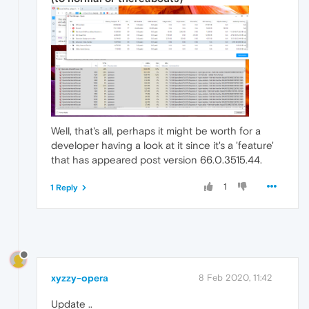
Well, that's all, perhaps it might be worth for a
developer having a look at it since it's a 'feature'
that has appeared post version 66.0.3515.44.
1
1 Reply
xyzzy-opera
8 Feb 2020, 11:42
Update ..