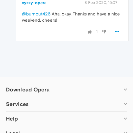
xyzzy-opera
8 Feb 2020, 15:07
@burnout426
Aha, okay. Thanks and have a nice
weekend, cheers!
1
Download Opera
Computer browsers
Services
Opera for Windows
Help
Add-ons
Opera for Mac
Opera account
Opera for Linux
Wallpapers
Help & support