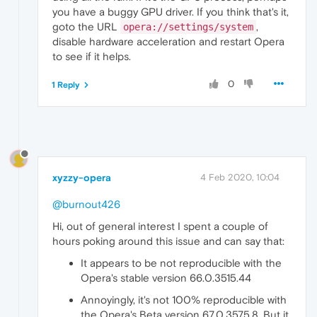
you have a buggy GPU driver. If you think that's it,
goto the URL
,
opera://settings/system
disable hardware acceleration and restart Opera
to see if it helps.
0
1 Reply
xyzzy-opera
4 Feb 2020, 10:04
@burnout426
Hi, out of general interest I spent a couple of
hours poking around this issue and can say that:
It appears to be not reproducible with the
Opera's stable version 66.0.3515.44
Annoyingly, it's not 100% reproducible with
the Opera's Beta version 67.0.3575.8. But it