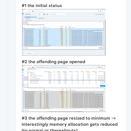
#1 the initial status
#2 the offending page opened
#3 the offending page resized to minimum ->
interestingly memory allocation gets reduced
(to normal or thereabouts)