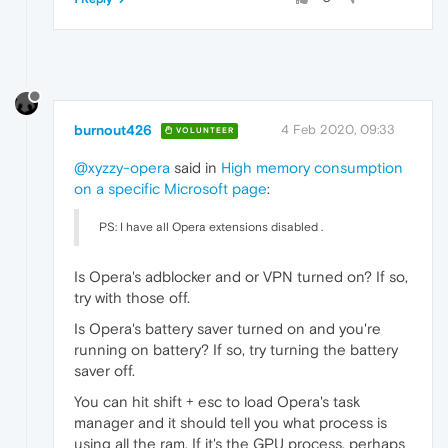
burnout426
4 Feb 2020, 09:33
VOLUNTEER
@xyzzy-opera
said in
High memory consumption
on a specific Microsoft page
:
PS: I have all Opera extensions disabled .
Is Opera's adblocker and or VPN turned on? If so,
try with those off.
Is Opera's battery saver turned on and you're
running on battery? If so, try turning the battery
saver off.
You can hit shift + esc to load Opera's task
manager and it should tell you what process is
using all the ram. If it's the GPU process, perhaps