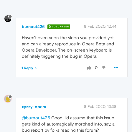
burnout426
8 Feb 2020, 12:44
VOLUNTEER
Haven't even seen the video you provided yet
and can already reproduce in Opera Beta and
Opera Developer. The on-screen keyboard is
definitely triggering the bug in Opera.
0
1 Reply
xyzzy-opera
8 Feb 2020, 13:38
@burnout426
Good. I'd assume that this issue
gets kind of automagically morphed into, say, a
bug report by folks reading this forum?