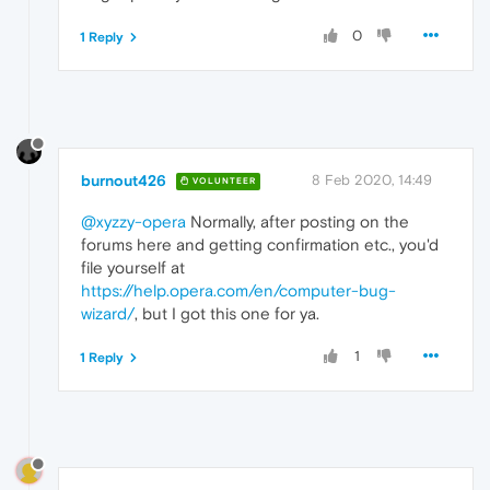
0
1 Reply
burnout426
8 Feb 2020, 14:49
VOLUNTEER
@xyzzy-opera
Normally, after posting on the
forums here and getting confirmation etc., you'd
file yourself at
https://help.opera.com/en/computer-bug-
wizard/
, but I got this one for ya.
1
1 Reply