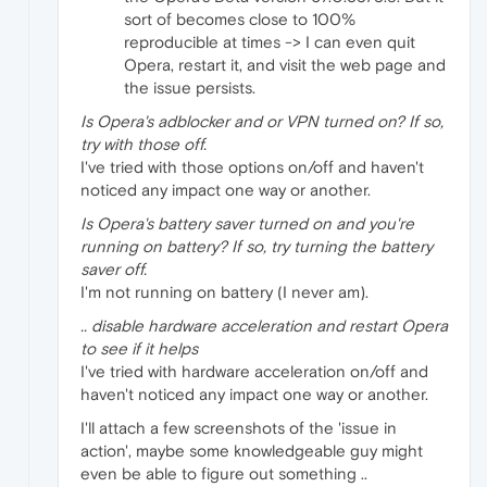
sort of becomes close to 100%
reproducible at times -> I can even quit
Opera, restart it, and visit the web page and
the issue persists.
Is Opera's adblocker and or VPN turned on? If so,
try with those off.
I've tried with those options on/off and haven't
noticed any impact one way or another.
Is Opera's battery saver turned on and you're
running on battery? If so, try turning the battery
saver off.
I'm not running on battery (I never am).
.. disable hardware acceleration and restart Opera
to see if it helps
I've tried with hardware acceleration on/off and
haven't noticed any impact one way or another.
I'll attach a few screenshots of the 'issue in
action', maybe some knowledgeable guy might
even be able to figure out something ..