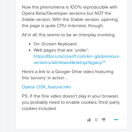
Now this phenomena is 100% reproducible with
Opera Beta/Developer versions but NOT the
Stable version. With the Stable version, opening
the page is quite CPU-intensive, though.
All in all, this seems to be an interplay involving:
On-Screen Keyboard
Web pages that are 'under':
https://docs.microsoft.com/en-gb/previous-
versions/windows/desktop/legacy/*
Here's a link to a Google-Drive video featuring
this 'sorcery' in action ..
Opera-OSK_feature.mkv
PS. If the fine video doesn't play in your browser,
you probably need to enable cookies, third-party
cookies included.
0