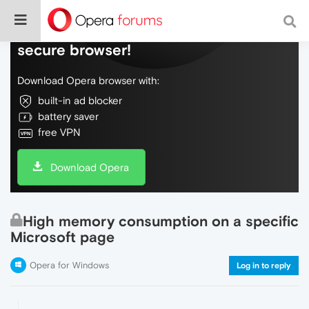
Do more on the web, with a fast and
secure browser!
Download Opera browser with:
built-in ad blocker
battery saver
free VPN
Download Opera
High memory consumption on a specific
Microsoft page
Opera for Windows
Log in to reply