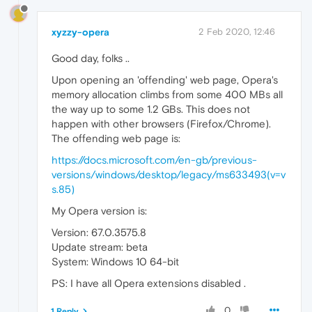
xyzzy-opera
2 Feb 2020, 12:46
Good day, folks ..
Upon opening an 'offending' web page, Opera's
memory allocation climbs from some 400 MBs all
the way up to some 1.2 GBs. This does not
happen with other browsers (Firefox/Chrome).
The offending web page is:
https://docs.microsoft.com/en-gb/previous-
versions/windows/desktop/legacy/ms633493(v=v
s.85)
My Opera version is:
Version: 67.0.3575.8
Update stream: beta
System: Windows 10 64-bit
PS: I have all Opera extensions disabled .
0
1 Reply