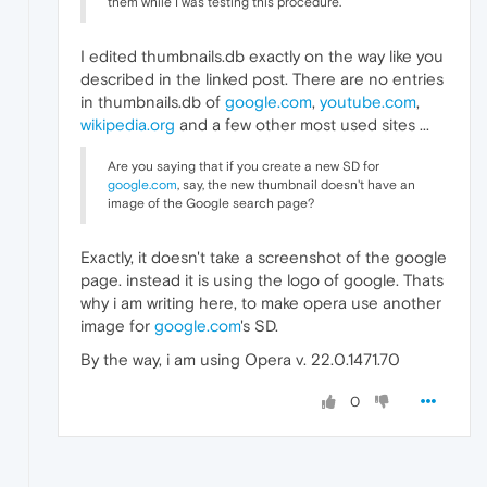
them while I was testing this procedure.
I edited thumbnails.db exactly on the way like you
described in the linked post. There are no entries
in thumbnails.db of
google.com
,
youtube.com
,
wikipedia.org
and a few other most used sites ...
Are you saying that if you create a new SD for
google.com
, say, the new thumbnail doesn't have an
image of the Google search page?
Exactly, it doesn't take a screenshot of the google
page. instead it is using the logo of google. Thats
why i am writing here, to make opera use another
image for
google.com
's SD.
By the way, i am using Opera v. 22.0.1471.70
0