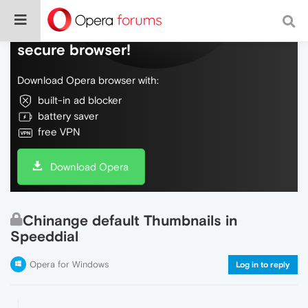
Do more on the web, with a fast and
secure browser!
Download Opera browser with:
built-in ad blocker
battery saver
free VPN
Download Opera
Chinange default Thumbnails in
Speeddial
Opera for Windows
Log in to reply