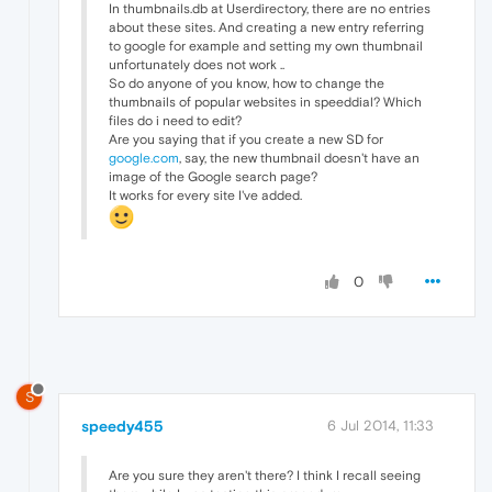
In thumbnails.db at Userdirectory, there are no entries
about these sites. And creating a new entry referring
to google for example and setting my own thumbnail
unfortunately does not work ..
So do anyone of you know, how to change the
thumbnails of popular websites in speeddial? Which
files do i need to edit?
Are you saying that if you create a new SD for
google.com
, say, the new thumbnail doesn't have an
image of the Google search page?
It works for every site I've added.
0
S
speedy455
6 Jul 2014, 11:33
Are you sure they aren't there? I think I recall seeing