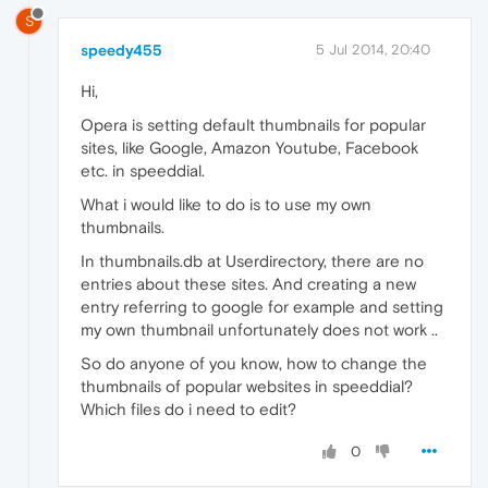
S
speedy455
5 Jul 2014, 20:40
Hi,
Opera is setting default thumbnails for popular
sites, like Google, Amazon Youtube, Facebook
etc. in speeddial.
What i would like to do is to use my own
thumbnails.
In thumbnails.db at Userdirectory, there are no
entries about these sites. And creating a new
entry referring to google for example and setting
my own thumbnail unfortunately does not work ..
So do anyone of you know, how to change the
thumbnails of popular websites in speeddial?
Which files do i need to edit?
0