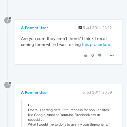
?
A Former User
5 Jul 2014, 23:22
Are you sure they aren't there? I think I recall
seeing them while I was testing
this procedure
.
0
?
A Former User
5 Jul 2014, 23:39
Hi,
Opera is setting default thumbnails for popular sites,
like Google, Amazon Youtube, Facebook etc. in
speeddial.
What i would like to do is to use my own thumbnails.