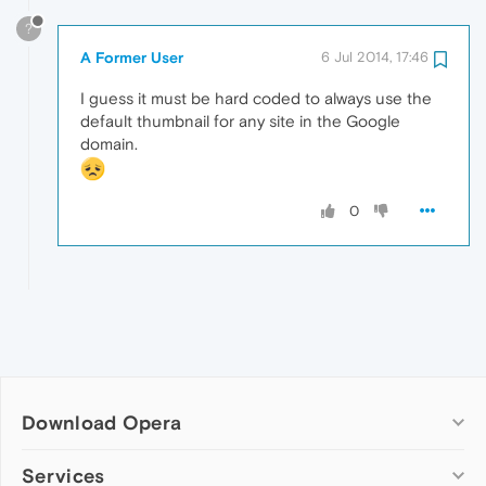
?
A Former User
6 Jul 2014, 17:46
I guess it must be hard coded to always use the
default thumbnail for any site in the Google
domain.
0
Download Opera
Computer browsers
Services