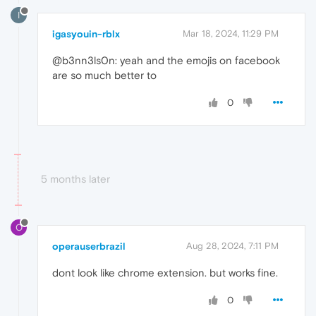
I
igasyouin-rblx
Mar 18, 2024, 11:29 PM
@b3nn3ls0n: yeah and the emojis on facebook
are so much better to
0
5 months later
O
operauserbrazil
Aug 28, 2024, 7:11 PM
dont look like chrome extension. but works fine.
0