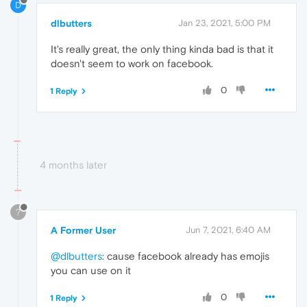
D
dlbutters
Jan 23, 2021, 5:00 PM
It's really great, the only thing kinda bad is that it
doesn't seem to work on facebook.
0
1 Reply
4 months later
?
A Former User
Jun 7, 2021, 6:40 AM
@dlbutters
: cause facebook already has emojis
you can use on it
0
1 Reply