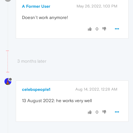
A Former User
May 26, 2022, 1:03 PM
Doesn´t work anymore!
0
3 months later
celebspeople1
Aug 14, 2022, 12:28 AM
13 August 2022: he works very well
0