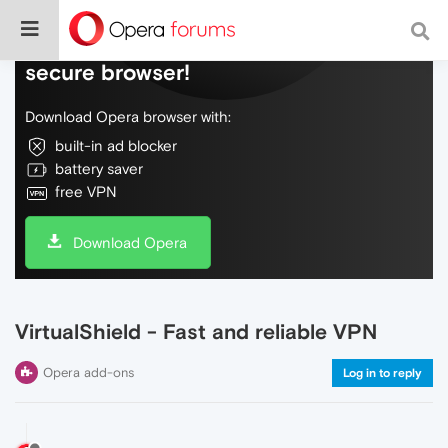
Do more on the web, with a fast and
secure browser!
Download Opera browser with:
built-in ad blocker
battery saver
free VPN
Download Opera
VirtualShield - Fast and reliable VPN
Opera add-ons
Log in to reply