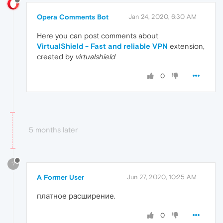
Opera Comments Bot
Jan 24, 2020, 6:30 AM
Here you can post comments about
VirtualShield - Fast and reliable VPN
extension,
created by
virtualshield
0
5 months later
?
A Former User
Jun 27, 2020, 10:25 AM
платное расширение.
0