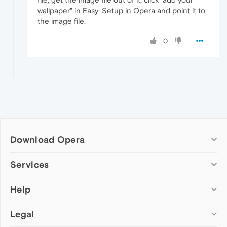
wallpaper" in Easy-Setup in Opera and point it to
the image file.
0
Download Opera
Computer browsers
Services
Opera for Windows
Help
Add-ons
Opera for Mac
Opera account
Opera for Linux
Legal
Wallpapers
Help & support
Opera beta version
Opera Ads
Opera blogs