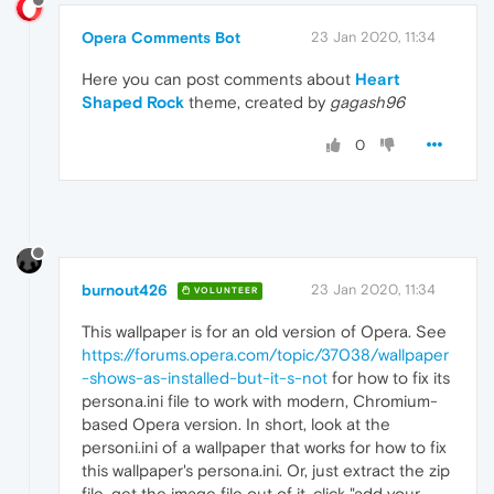
Opera Comments Bot
23 Jan 2020, 11:34
Here you can post comments about
Heart
Shaped Rock
theme, created by
gagash96
0
burnout426
23 Jan 2020, 11:34
VOLUNTEER
This wallpaper is for an old version of Opera. See
https://forums.opera.com/topic/37038/wallpaper
-shows-as-installed-but-it-s-not
for how to fix its
persona.ini file to work with modern, Chromium-
based Opera version. In short, look at the
personi.ini of a wallpaper that works for how to fix
this wallpaper's persona.ini. Or, just extract the zip
file, get the image file out of it, click "add your