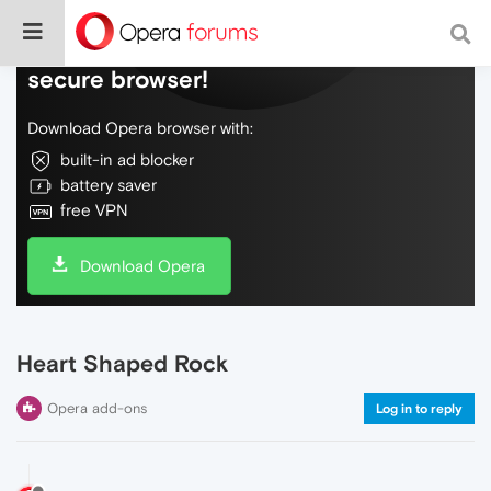
Do more on the web, with a fast and
secure browser!
Download Opera browser with:
built-in ad blocker
battery saver
free VPN
Download Opera
Heart Shaped Rock
Opera add-ons
Log in to reply