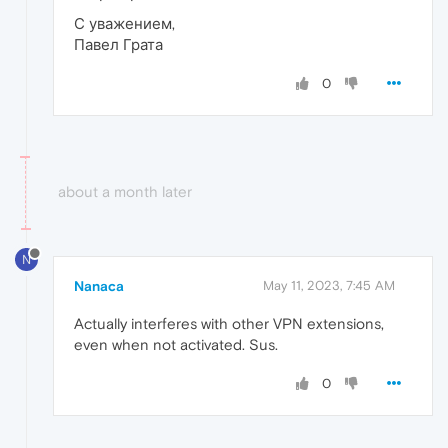
С уважением,
Павел Грата
0
about a month later
N
Nanaca
May 11, 2023, 7:45 AM
Actually interferes with other VPN extensions,
even when not activated. Sus.
0