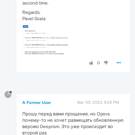
second time.
Regards,
Pavel Grata
0
?
A Former User
Mar 30, 2023, 5:29 PM
Прошу перед вами прощение, но Opera
почему-то не хочет размещать обновленную
версию Deeprism. Это уже происходит во
второй раз.