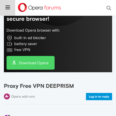
Do more on the web, with a fast and
secure browser!
Download Opera browser with:
built-in ad blocker
battery saver
free VPN
Download Opera
Proxy Free VPN DEEPRISM
Opera add-ons
Log in to reply