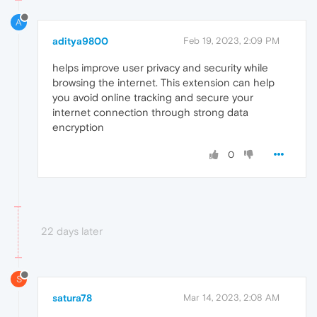
A
aditya9800
Feb 19, 2023, 2:09 PM
helps improve user privacy and security while
browsing the internet. This extension can help
you avoid online tracking and secure your
internet connection through strong data
encryption
0
22 days later
S
satura78
Mar 14, 2023, 2:08 AM