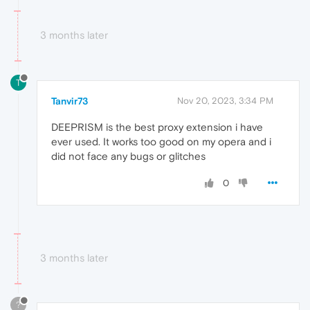
3 months later
T
Tanvir73
Nov 20, 2023, 3:34 PM
DEEPRISM is the best proxy extension i have
ever used. It works too good on my opera and i
did not face any bugs or glitches
0
3 months later
?