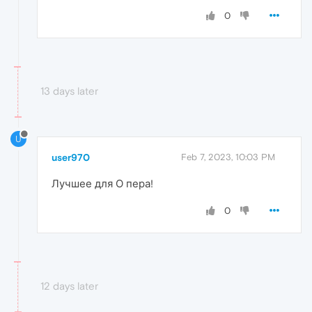
0
13 days later
U
user970
Feb 7, 2023, 10:03 PM
Лучшее для О пера!
0
12 days later