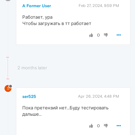
A Former User
Feb 27, 2024, 9:59 PM
Работает, ура
Чтобы загружать в тт работает
0
2 months later
S
ser525
Apr 26, 2024, 4:48 PM
Пока претензий нет...Буду тестировать
дальше...
0