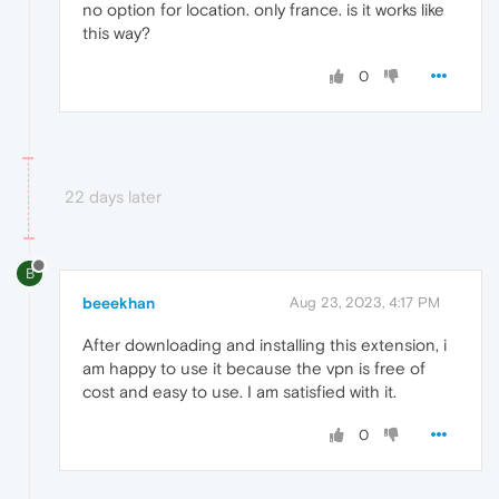
no option for location. only france. is it works like
this way?
0
22 days later
B
beeekhan
Aug 23, 2023, 4:17 PM
After downloading and installing this extension, i
am happy to use it because the vpn is free of
cost and easy to use. I am satisfied with it.
0