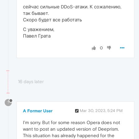
сейчас сильные DDoS-атаки. К сожалению,
так бывает.
Скоро будет все работать
С уважением,
Павел Грата
0
16 days later
?
A Former User
Mar 30, 2023, 5:24 PM
I'm sorry. But for some reason Opera does not
want to post an updated version of Deeprism.
This situation has already happened for the