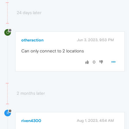
24 days later
O
otheraction
Jun 3, 2023, 9:53 PM
Can only connect to 2 locations
0
2 months later
R
riven4300
Aug 1, 2023, 4:54 AM