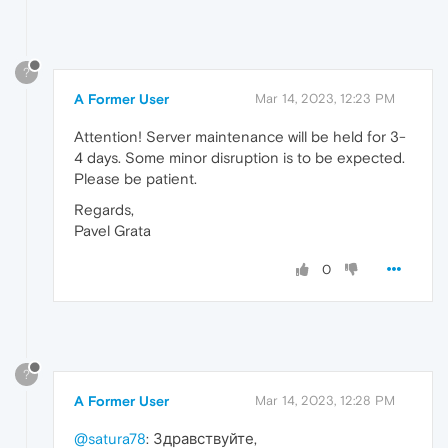
?
A Former User
Mar 14, 2023, 12:23 PM
Attention! Server maintenance will be held for 3-
4 days. Some minor disruption is to be expected.
Please be patient.
Regards,
Pavel Grata
0
?
A Former User
Mar 14, 2023, 12:28 PM
@satura78
: Здравствуйте,