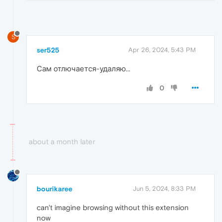
S
ser525
Apr 26, 2024, 5:43 PM
Сам отлючается-удаляю...
0
about a month later
bourikaree
Jun 5, 2024, 8:33 PM
can't imagine browsing without this extension
now