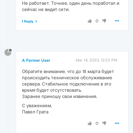
Не работает. Точнее, один день поработал и
сейчас не видит сети.
0
1 Reply
?
A Former User
Mar 14, 2023, 12:23 PM
Обратите внимание, что до 18 марта будет
происходить техническое обслуживание
сервера. Стабильное подключение в это
время будет отсутствовать.
Заранее приношу свои извинения.
С уважением,
Павел Грата
0