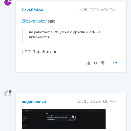
P
PavelVolov
Jan 25, 2023, 4:08 PM
@pavelvolov
said:
не работает в РФ, даже с другими VPN не
включается
UPD: Заработало
0
eugenenaive
Jan 25, 2023, 4:16 PM