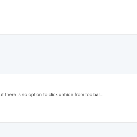
t there is no option to click unhide from toolbar...