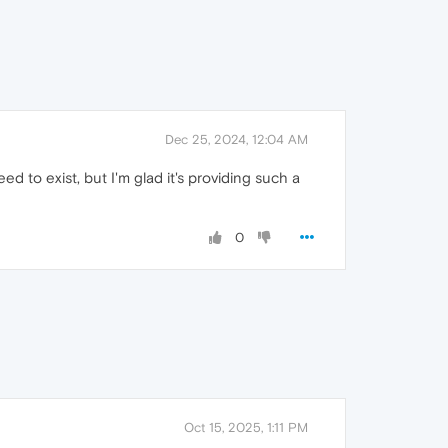
Dec 25, 2024, 12:04 AM
d to exist, but I'm glad it's providing such a
0
Oct 15, 2025, 1:11 PM