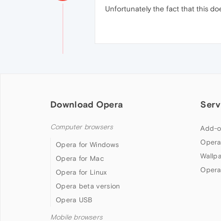
Unfortunately the fact that this do
Download Opera
Serv
Computer browsers
Add-o
Opera
Opera for Windows
Wallp
Opera for Mac
Opera
Opera for Linux
Opera beta version
Opera USB
Mobile browsers