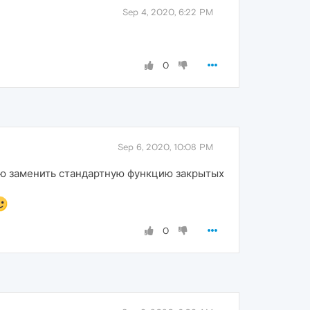
Sep 4, 2020, 6:22 PM
0
Sep 6, 2020, 10:08 PM
ью заменить стандартную функцию закрытых
0