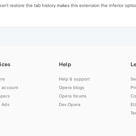
esn't restore the tab history makes this extension the inferior opti
ices
Help
L
ns
Help & support
Se
 account
Opera blogs
Pr
apers
Opera forums
Co
 Ads
Dev.Opera
EU
Te