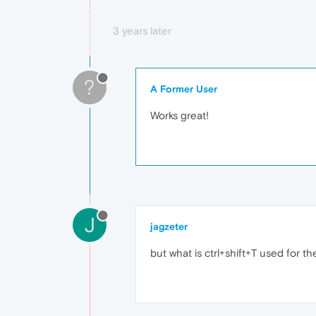
3 years later
?
A Former User
Works great!
J
jagzeter
but what is ctrl+shift+T used for th