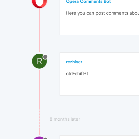
Opera Comments Bot
Here you can post comments abo
R
rezhiser
ctrl+shift+t
8 months later