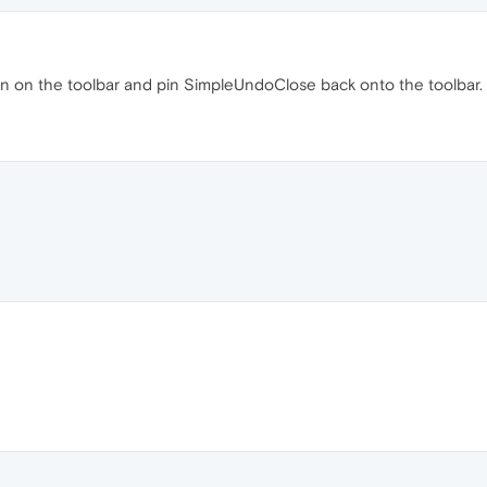
on on the toolbar and pin SimpleUndoClose back onto the toolbar.