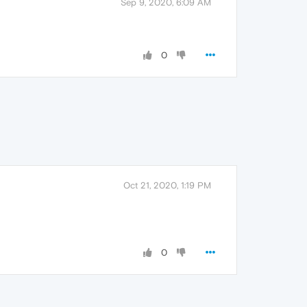
Sep 9, 2020, 6:09 AM
0
Oct 21, 2020, 1:19 PM
0