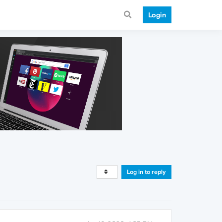
Login
Log in to reply