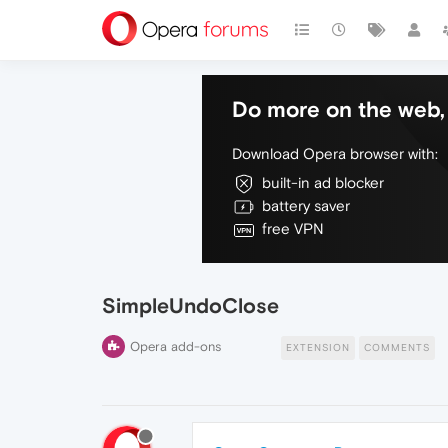
Do more on the web, 
Download Opera browser with:
built-in ad blocker
battery saver
free VPN
SimpleUndoClose
Opera add-ons
EXTENSION
COMMENTS