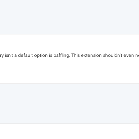
isn't a default option is baffling. This extension shouldn't even nee