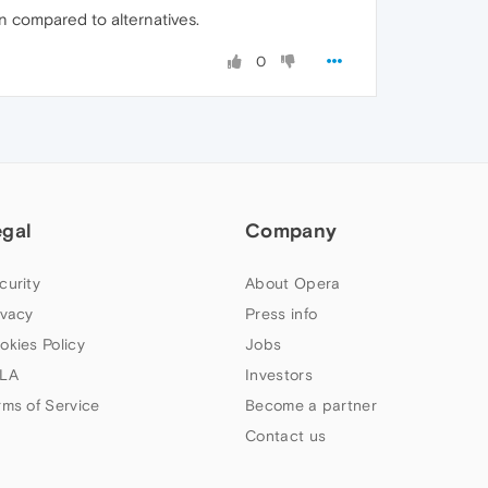
on compared to alternatives.
0
egal
Company
curity
About Opera
ivacy
Press info
okies Policy
Jobs
LA
Investors
rms of Service
Become a partner
Contact us