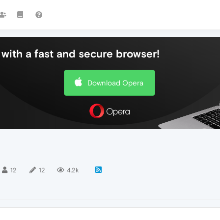
with a fast and secure browser!
Download Opera
12
12
4.2k