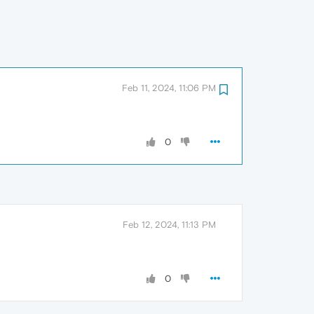
Feb 11, 2024, 11:06 PM
0
Feb 12, 2024, 11:13 PM
0