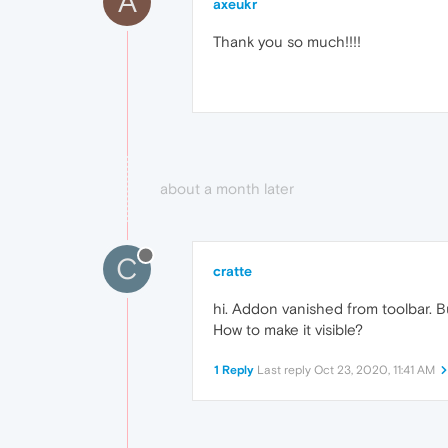
A
axeukr
Thank you so much!!!!
about a month later
C
cratte
hi. Addon vanished from toolbar. Bu
How to make it visible?
1 Reply
Last reply
Oct 23, 2020, 11:41 AM