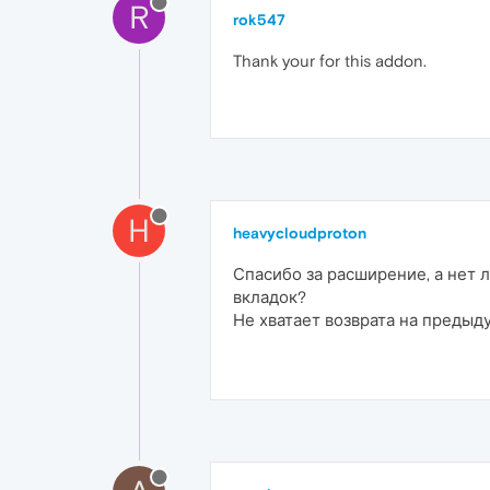
R
rok547
Thank your for this addon.
H
heavycloudproton
Спасибо за расширение, а нет
вкладок?
Не хватает возврата на предыд