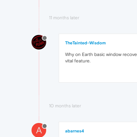
11 months later
TheTainted-Wisdom
Why on Earth basic window recovery 
vital feature.
10 months later
A
abarnes4