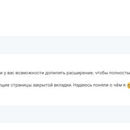
 ли у вас возможности допилить расширение, чтобы полност
ущие страницы закрытой вкладки. Надеюсь поняли о чём я