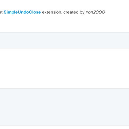
ut
SimpleUndoClose
extension, created by
iron2000