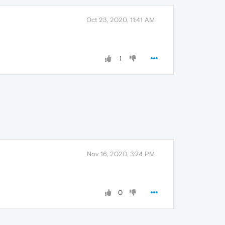
Oct 23, 2020, 11:41 AM
1
Nov 16, 2020, 3:24 PM
0