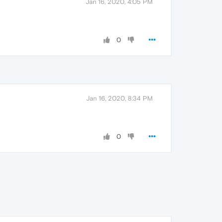
Jan 16, 2020, 4:05 PM
0
Jan 16, 2020, 8:34 PM
0