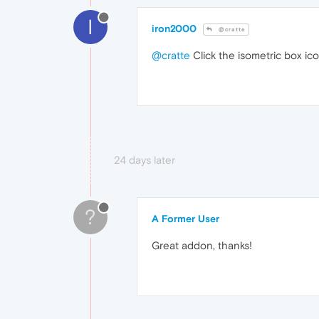
I
iron2000
@cratte
@cratte
Click the isometric box ic
24 days later
?
A Former User
Great addon, thanks!