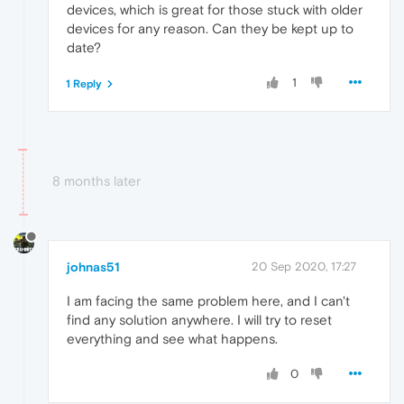
devices, which is great for those stuck with older
devices for any reason. Can they be kept up to
date?
1
1 Reply
8 months later
johnas51
20 Sep 2020, 17:27
I am facing the same problem here, and I can't
find any solution anywhere. I will try to reset
everything and see what happens.
0