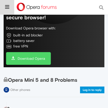
Do more on the web, with a fast and
secure browser!
Download Opera browser with:
built-in ad blocker
battery saver
free VPN
Download Opera
Opera Mini 5 and 8 Problems
Other phones
Log in to reply