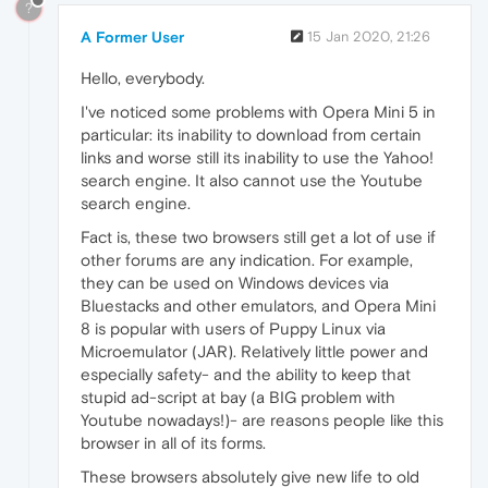
?
A Former User
15 Jan 2020, 21:26
Hello, everybody.
I've noticed some problems with Opera Mini 5 in
particular: its inability to download from certain
links and worse still its inability to use the Yahoo!
search engine. It also cannot use the Youtube
search engine.
Fact is, these two browsers still get a lot of use if
other forums are any indication. For example,
they can be used on Windows devices via
Bluestacks and other emulators, and Opera Mini
8 is popular with users of Puppy Linux via
Microemulator (JAR). Relatively little power and
especially safety- and the ability to keep that
stupid ad-script at bay (a BIG problem with
Youtube nowadays!)- are reasons people like this
browser in all of its forms.
These browsers absolutely give new life to old