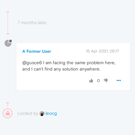
7 months later
?
A Former User
15 Apr 2021, 05:17
@gusce6 I am facing the same problem here,
and I can't find any solution anywhere.
0
Locked by
leocg