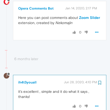
Opera Comments Bot
Jan 14, 2020, 2:17 PM
Here you can post comments about
Zoom Slider
extension, created by
Nekomajin
0
6 months later
I
ih4t3youall
Jun 28, 2020, 4:10 PM
it's excellent , simple and it do what it says ,
thanks!
0