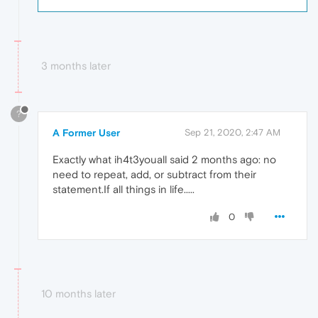
3 months later
?
A Former User
Sep 21, 2020, 2:47 AM
Exactly what ih4t3youall said 2 months ago: no
need to repeat, add, or subtract from their
statement.If all things in life.....
0
10 months later