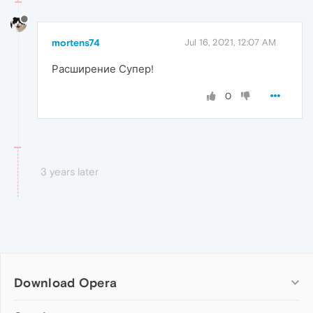
mortens74
Jul 16, 2021, 12:07 AM
Расширение Супер!
0
3 years later
Download Opera