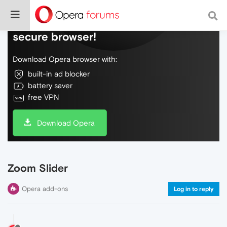
Do more on the web, with a fast and
secure browser!
Download Opera browser with:
built-in ad blocker
battery saver
free VPN
Download Opera
Zoom Slider
Opera add-ons
Log in to reply